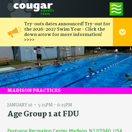
Try-outs dates announced! Try-out for
the 2026-2027 Swim Year - Click the
down arrow for more information!
>>>>
MADISON PRACTICES
JANUARY 16
5:15PM - 6:15PM
Age Group 1 at FDU
Ferguson Recreation Center, Madison, NJ 07940, USA