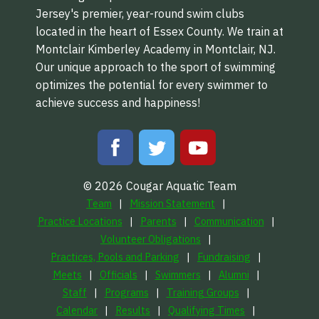
Jersey's premier, year-round swim clubs
located in the heart of Essex County. We train at
Montclair Kimberley Academy in Montclair, NJ.
Our unique approach to the sport of swimming
optimizes the potential for every swimmer to
achieve success and happiness!
© 2026 Cougar Aquatic Team
Team
Mission Statement
Practice Locations
Parents
Communication
Volunteer Obligations
Practices, Pools and Parking
Fundraising
Meets
Officials
Swimmers
Alumni
Staff
Programs
Training Groups
Calendar
Results
Qualifying Times