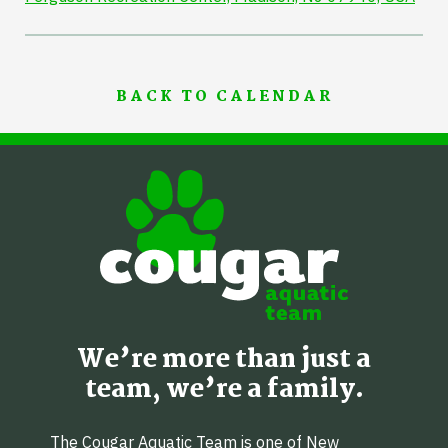
BACK TO CALENDAR
We’re more than just a
team, we’re a family.
The Cougar Aquatic Team is one of New