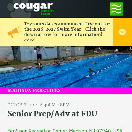
Try-outs dates announced! Try-out for
the 2026-2027 Swim Year - Click the
down arrow for more information!
>>>>
MADISON PRACTICES
OCTOBER 20
6:30PM - 8PM
Senior Prep/Adv at FDU
Ferguson Recreation Center, Madison, NJ 07940, USA