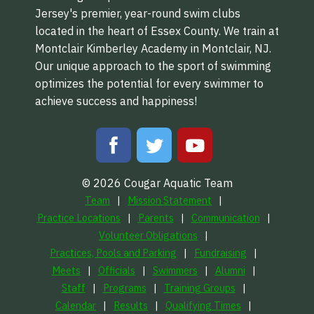
Jersey's premier, year-round swim clubs
located in the heart of Essex County. We train at
Montclair Kimberley Academy in Montclair, NJ.
Our unique approach to the sport of swimming
optimizes the potential for every swimmer to
achieve success and happiness!
© 2026 Cougar Aquatic Team
Team
Mission Statement
Practice Locations
Parents
Communication
Volunteer Obligations
Practices, Pools and Parking
Fundraising
Meets
Officials
Swimmers
Alumni
Staff
Programs
Training Groups
Calendar
Results
Qualifying Times