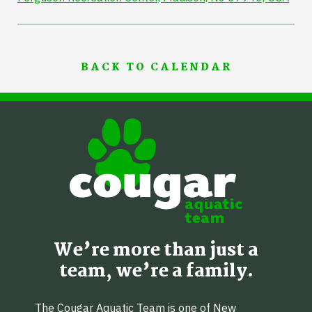
BACK TO CALENDAR
We’re more than just a
team, we’re a family.
The Cougar Aquatic Team is one of New