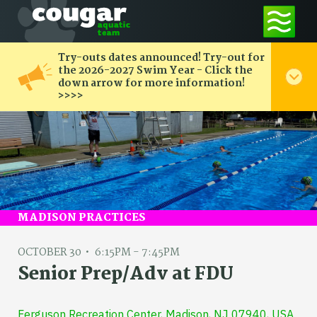
Try-outs dates announced! Try-out for
the 2026-2027 Swim Year - Click the
down arrow for more information!
>>>>
MADISON PRACTICES
OCTOBER 30
6:15PM - 7:45PM
Senior Prep/Adv at FDU
Ferguson Recreation Center, Madison, NJ 07940, USA