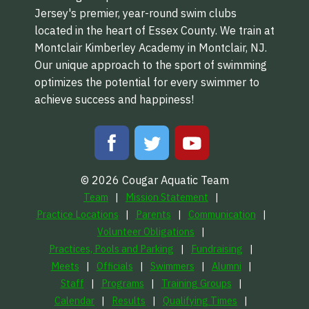
Jersey's premier, year-round swim clubs
located in the heart of Essex County. We train at
Montclair Kimberley Academy in Montclair, NJ.
Our unique approach to the sport of swimming
optimizes the potential for every swimmer to
achieve success and happiness!
© 2026 Cougar Aquatic Team
Team
Mission Statement
Practice Locations
Parents
Communication
Volunteer Obligations
Practices, Pools and Parking
Fundraising
Meets
Officials
Swimmers
Alumni
Staff
Programs
Training Groups
Calendar
Results
Qualifying Times