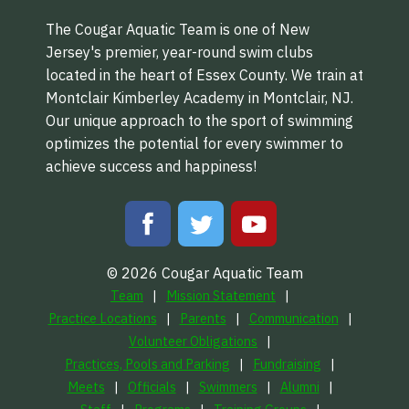
The Cougar Aquatic Team is one of New
Jersey's premier, year-round swim clubs
located in the heart of Essex County. We train at
Montclair Kimberley Academy in Montclair, NJ.
Our unique approach to the sport of swimming
optimizes the potential for every swimmer to
achieve success and happiness!
© 2026 Cougar Aquatic Team
Team
Mission Statement
Practice Locations
Parents
Communication
Volunteer Obligations
Practices, Pools and Parking
Fundraising
Meets
Officials
Swimmers
Alumni