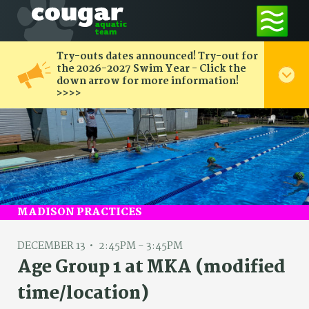
Try-outs dates announced! Try-out for
the 2026-2027 Swim Year - Click the
down arrow for more information!
>>>>
MADISON PRACTICES
DECEMBER 13
2:45PM - 3:45PM
Age Group 1 at MKA (modified
time/location)