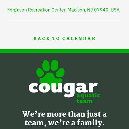
Ferguson Recreation Center, Madison, NJ 07940, USA
BACK TO CALENDAR
We’re more than just a
team, we’re a family.