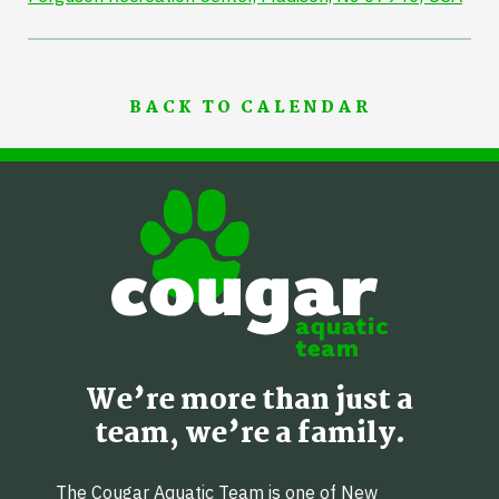
BACK TO CALENDAR
We’re more than just a
team, we’re a family.
The Cougar Aquatic Team is one of New