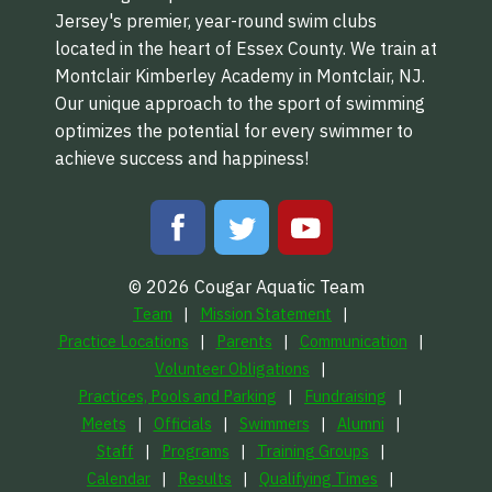
Jersey's premier, year-round swim clubs
located in the heart of Essex County. We train at
Montclair Kimberley Academy in Montclair, NJ.
Our unique approach to the sport of swimming
optimizes the potential for every swimmer to
achieve success and happiness!
© 2026 Cougar Aquatic Team
Team
Mission Statement
Practice Locations
Parents
Communication
Volunteer Obligations
Practices, Pools and Parking
Fundraising
Meets
Officials
Swimmers
Alumni
Staff
Programs
Training Groups
Calendar
Results
Qualifying Times