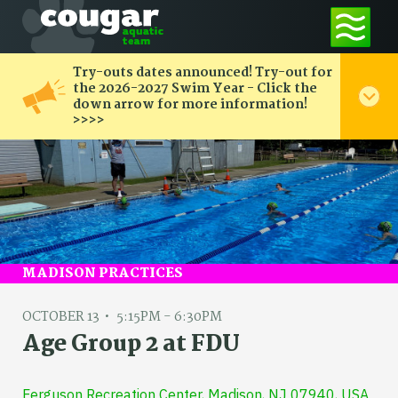
Try-outs dates announced! Try-out for
the 2026-2027 Swim Year - Click the
down arrow for more information!
>>>>
MADISON PRACTICES
OCTOBER 13
5:15PM - 6:30PM
Age Group 2 at FDU
Ferguson Recreation Center, Madison, NJ 07940, USA