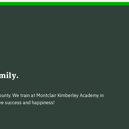
mily.
ounty. We train at Montclair Kimberley Academy in
eve success and happiness!