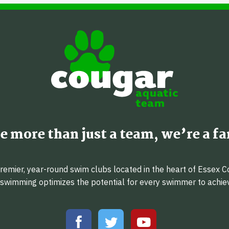
e more than just a team, we’re a fa
emier, year-round swim clubs located in the heart of Essex C
f swimming optimizes the potential for every swimmer to achi