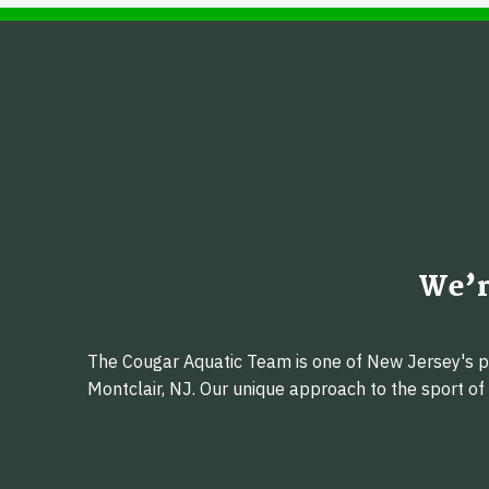
We’r
The Cougar Aquatic Team is one of New Jersey's pr
Montclair, NJ. Our unique approach to the sport o