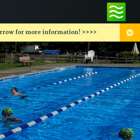
arrow for more information! >>>>