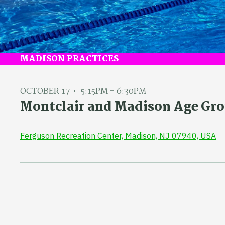
MADISON PRACTICES
OCTOBER 17
5:15PM - 6:30PM
Montclair and Madison Age Gro
Ferguson Recreation Center, Madison, NJ 07940, USA