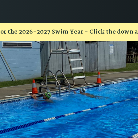
for the 2026-2027 Swim Year - Click the down 