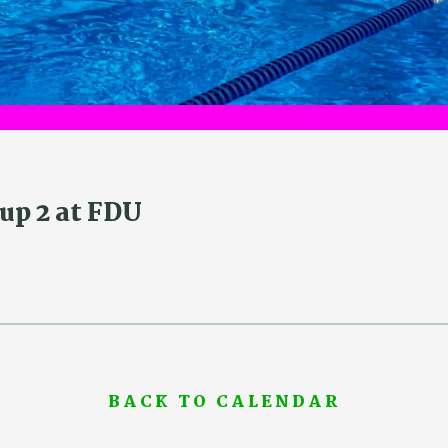
up 2 at FDU
BACK TO CALENDAR