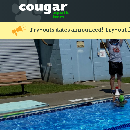
Try-outs dates announced! Try-out 