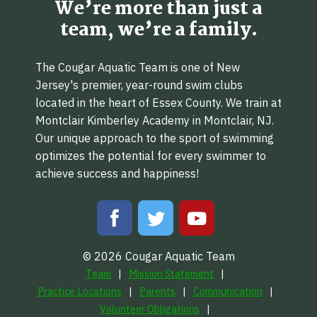
We’re more than just a
team, we’re a family.
The Cougar Aquatic Team is one of New
Jersey's premier, year-round swim clubs
located in the heart of Essex County. We train at
Montclair Kimberley Academy in Montclair, NJ.
Our unique approach to the sport of swimming
optimizes the potential for every swimmer to
achieve success and happiness!
© 2026 Cougar Aquatic Team
Team
Mission Statement
Practice Locations
Parents
Communication
Volunteer Obligations