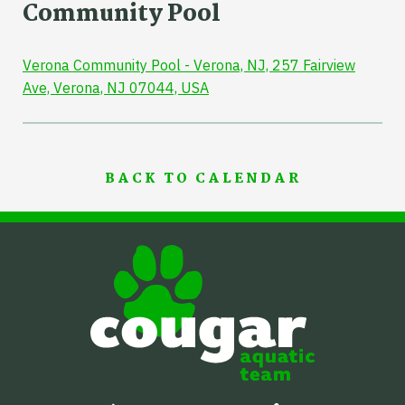
Community Pool
Verona Community Pool - Verona, NJ, 257 Fairview
Ave, Verona, NJ 07044, USA
BACK TO CALENDAR