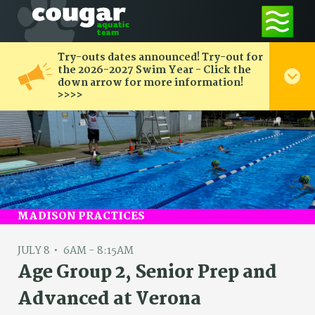
Try-outs dates announced! Try-out for
the 2026-2027 Swim Year - Click the
down arrow for more information!
>>>>
MADISON PRACTICES
JULY 8
6AM - 8:15AM
Age Group 2, Senior Prep and
Advanced at Verona