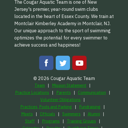
The Cougar Aquatic Team is one of New
Jersey's premier, year-round swim clubs
located in the heart of Essex County. We train at
Montclair Kimberley Academy in Montclair, NJ.
Our unique approach to the sport of swimming
optimizes the potential for every swimmer to
achieve success and happiness!
© 2026 Cougar Aquatic Team
Team
Mission Statement
Practice Locations
Parents
Communication
Volunteer Obligations
Practices, Pools and Parking
Fundraising
Meets
Officials
Swimmers
Alumni
Staff
Programs
Training Groups