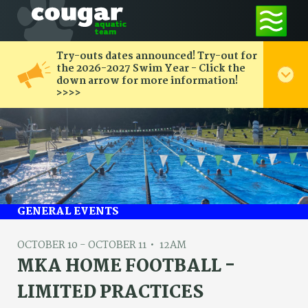
Try-outs dates announced! Try-out for
the 2026-2027 Swim Year - Click the
down arrow for more information!
>>>>
GENERAL EVENTS
OCTOBER 10 - OCTOBER 11
12AM
MKA HOME FOOTBALL -
LIMITED PRACTICES