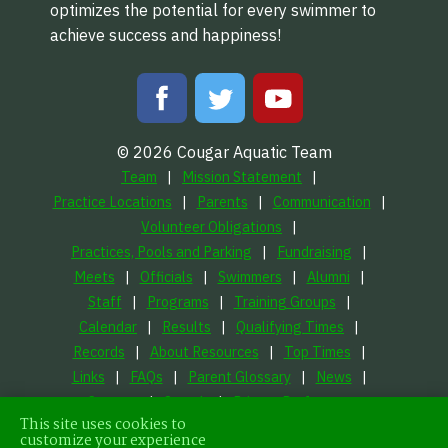
optimizes the potential for every swimmer to
achieve success and happiness!
© 2026 Cougar Aquatic Team
Team
Mission Statement
Practice Locations
Parents
Communication
Volunteer Obligations
Practices, Pools and Parking
Fundraising
Meets
Officials
Swimmers
Alumni
Staff
Programs
Training Groups
Calendar
Results
Qualifying Times
Records
About Resources
Top Times
Links
FAQs
Parent Glossary
News
Contact
Search
Privacy Preferences
This site uses cookies to
LFORM | Manufacturing Web Design
customize your experience