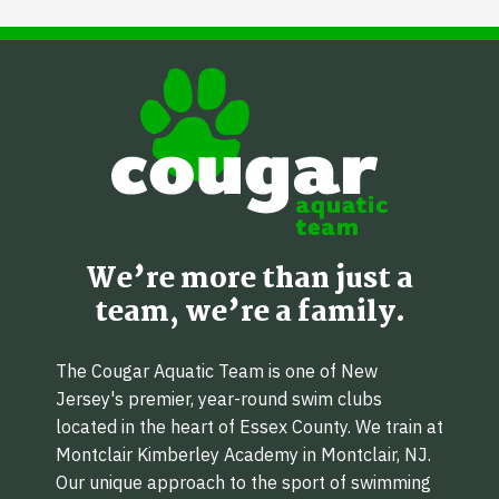
We’re more than just a
team, we’re a family.
The Cougar Aquatic Team is one of New
Jersey's premier, year-round swim clubs
located in the heart of Essex County. We train at
Montclair Kimberley Academy in Montclair, NJ.
Our unique approach to the sport of swimming