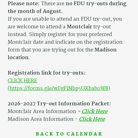
Please note:
There are
no FDU try-outs during
the month of August.
If you are unable to attend an FDU try-out, you
are welcome to attend a
Montclair
try-out
instead. Simply register for your preferred
Montclair date and indicate on the registration
form that you are trying out for the
Madison
location
.
Registration link for try-outs:
CLICK HERE
(https://forms.gle/wFgPiNbp5UXbaboW8)
2026-2027 Try-out Information Packet:
Montclair Area Information
-
Click Here
Madison Area Information -
Click Here
BACK TO CALENDAR