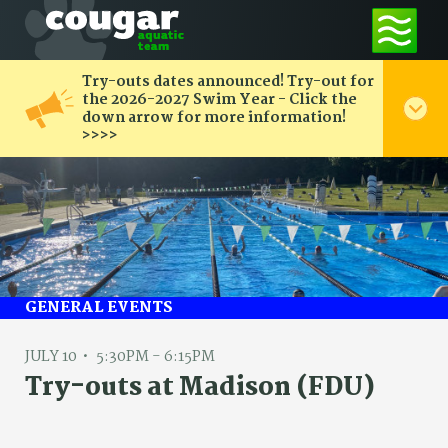
Try-outs dates announced! Try-out for
the 2026-2027 Swim Year - Click the
down arrow for more information!
>>>>
GENERAL EVENTS
JULY 10
5:30PM - 6:15PM
Try-outs at Madison (FDU)