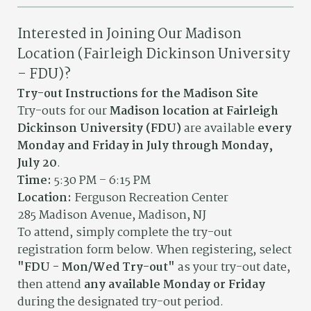
Interested in Joining Our Madison
Location (Fairleigh Dickinson University
– FDU)?
Try-out Instructions for the Madison Site
Try-outs for our
Madison location at Fairleigh
Dickinson University (FDU)
are available
every
Monday and Friday in July through Monday,
July 20
.
Time:
5:30 PM – 6:15 PM
Location:
Ferguson Recreation Center
285 Madison Avenue, Madison, NJ
To attend, simply complete the try-out
registration form below. When registering, select
"FDU - Mon/Wed Try-out"
as your try-out date,
then attend
any available Monday or Friday
during the designated try-out period.