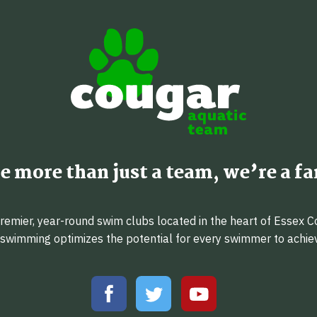
e more than just a team, we’re a fa
emier, year-round swim clubs located in the heart of Essex C
f swimming optimizes the potential for every swimmer to achi