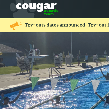
Try-outs dates announced! Try-out 