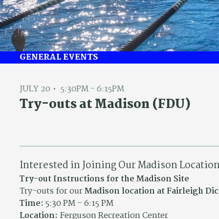
GENERAL EVENTS
JULY 20
5:30PM - 6:15PM
Try-outs at Madison (FDU)
Interested in Joining Our Madison Locatio
Try-out Instructions for the Madison Site
Try-outs for our
Madison location at Fairleigh D
Time:
5:30 PM – 6:15 PM
Location:
Ferguson Recreation Center