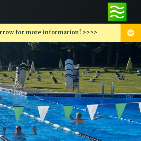
arrow for more information! >>>>