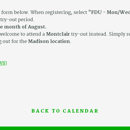
n form below. When registering, select
"FDU - Mon/Wed
try-out period.
he month of August.
 welcome to attend a
Montclair
try-out instead. Simply r
g out for the
Madison location
.
W8)
BACK TO CALENDAR