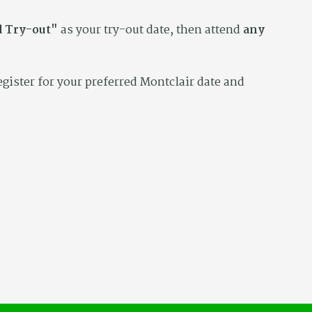
 Try-out"
as your try-out date, then attend
any
egister for your preferred Montclair date and