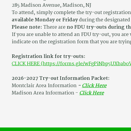
285 Madison Avenue, Madison, NJ
To attend, simply complete the try-out registratio
available Monday or Friday
during the designated 
Please note:
There are
no FDU try-outs during t
If you are unable to attend an FDU try-out, you are
indicate on the registration form that you are tryin
Registration link for try-outs:
CLICK HERE (https://forms.gle/wFgPiNbp5UXbabo
2026-2027 Try-out Information Packet:
Montclair Area Information
-
Click Here
Madison Area Information -
Click Here