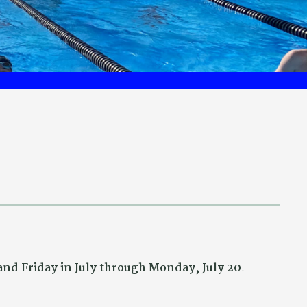
nd Friday in July through Monday, July 20
.