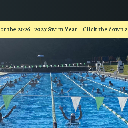
for the 2026-2027 Swim Year - Click the down 