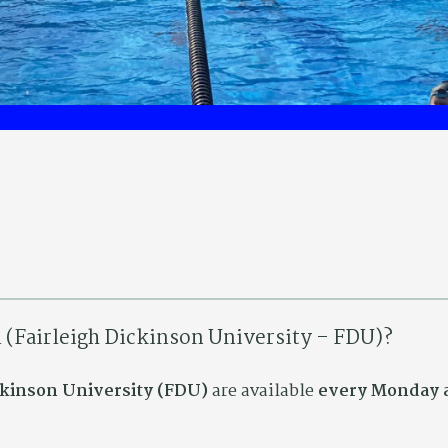
n (Fairleigh Dickinson University – FDU)?
ickinson University (FDU)
are available
every Monday a