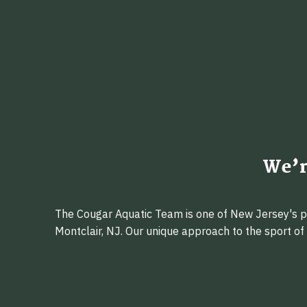
We’r
The Cougar Aquatic Team is one of New Jersey's pr
Montclair, NJ. Our unique approach to the sport o