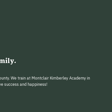
mily.
ounty. We train at Montclair Kimberley Academy in
eve success and happiness!