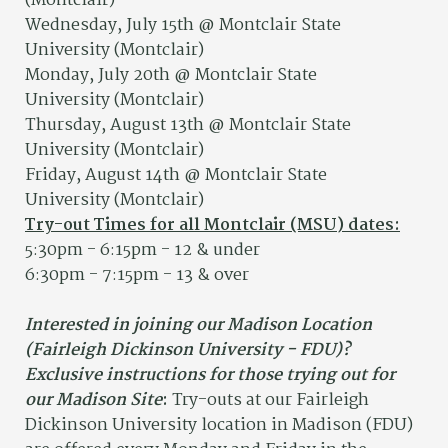
(Montclair)
Wednesday, July 15th @ Montclair State
University (Montclair)
Monday, July 20th @ Montclair State
University (Montclair)
Thursday, August 13th @ Montclair State
University (Montclair)
Friday, August 14th @ Montclair State
University (Montclair)
Try-out Times for all Montclair (MSU) dates:
5:30pm - 6:15pm - 12 & under
6:30pm - 7:15pm - 13 & over
Interested in joining our Madison Location
(Fairleigh Dickinson University - FDU)?
Exclusive instructions for those trying out for
our Madison Site
:
Try-outs at our Fairleigh
Dickinson University location in Madison (FDU)