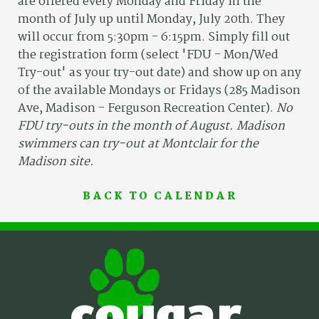
are offered every Monday and Friday in the
month of July up until Monday, July 20th. They
will occur from 5:30pm - 6:15pm. Simply fill out
the registration form (select 'FDU - Mon/Wed
Try-out' as your try-out date) and show up on any
of the available Mondays or Fridays (285 Madison
Ave, Madison - Ferguson Recreation Center).
No
FDU try-outs in the month of August. Madison
swimmers can try-out at Montclair for the
Madison site.
BACK TO CALENDAR