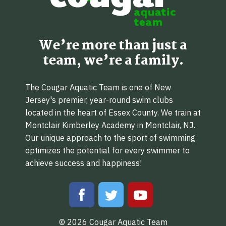
We’re more than just a
team, we’re a family.
The Cougar Aquatic Team is one of New
Jersey's premier, year-round swim clubs
located in the heart of Essex County. We train at
Montclair Kimberley Academy in Montclair, NJ.
Our unique approach to the sport of swimming
optimizes the potential for every swimmer to
achieve success and happiness!
© 2026 Cougar Aquatic Team