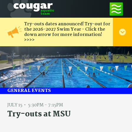
Try-outs dates announced! Try-out for
the 2026-2027 Swim Year - Click the
down arrow for more information!
>>>>
GENERAL EVENTS
JULY 15
5:30PM - 7:15PM
Try-outs at MSU