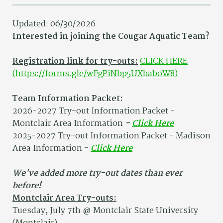
Updated: 06/30/2026
Interested in joining the Cougar Aquatic Team?
Registration link for try-outs:
CLICK HERE
(https://forms.gle/wFgPiNbp5UXbaboW8)
Team Information Packet:
2026-2027 Try-out Information Packet -
Montclair Area Information
-
Click Here
2025-2027 Try-out Information Packet - Madison
Area Information -
Click Here
We've added more try-out dates than ever
before!
Montclair Area Try-outs:
Tuesday, July 7th @ Montclair State University