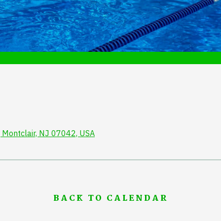
 Montclair, NJ 07042, USA
BACK TO CALENDAR