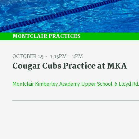
MONTCLAIR PRACTICES
OCTOBER 25
1:15PM - 2PM
Cougar Cubs Practice at MKA
Montclair Kimberley Academy Upper School, 6 Lloyd Rd,