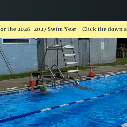
for the 2026-2027 Swim Year - Click the down 