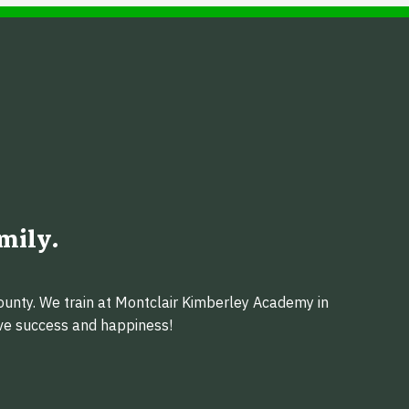
mily.
ounty. We train at Montclair Kimberley Academy in
eve success and happiness!