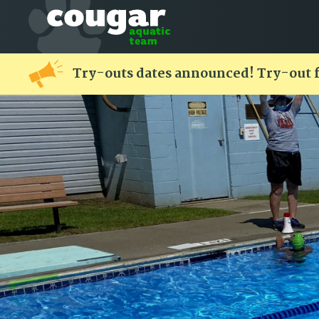
Try-outs dates announced! Try-out 