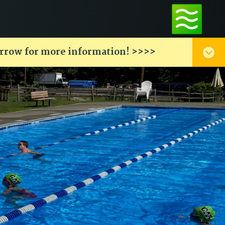
arrow for more information! >>>>