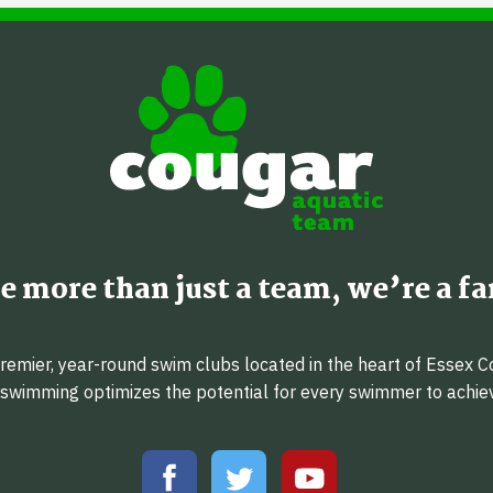
e more than just a team, we’re a fa
emier, year-round swim clubs located in the heart of Essex C
f swimming optimizes the potential for every swimmer to achi