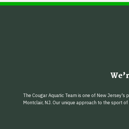
We’r
The Cougar Aquatic Team is one of New Jersey's pr
Montclair, NJ. Our unique approach to the sport o