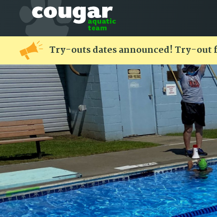
Try-outs dates announced! Try-out 