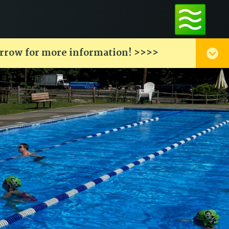
arrow for more information! >>>>