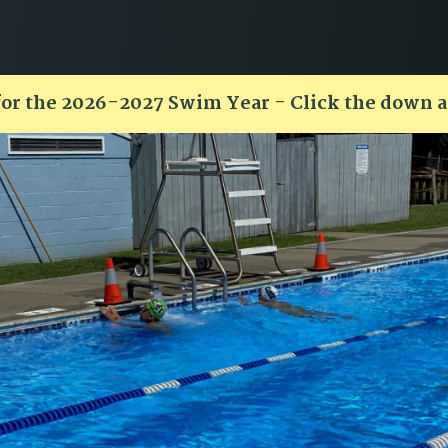
for the 2026-2027 Swim Year - Click the down 