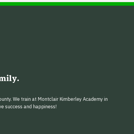
mily.
ounty. We train at Montclair Kimberley Academy in
eve success and happiness!