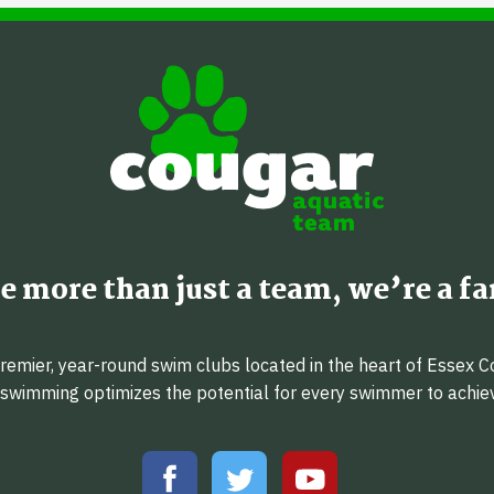
e more than just a team, we’re a fa
emier, year-round swim clubs located in the heart of Essex C
f swimming optimizes the potential for every swimmer to achi