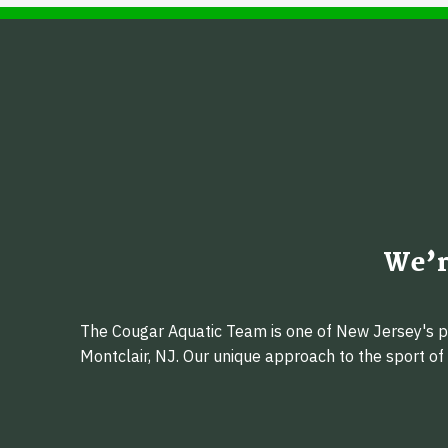
We’r
The Cougar Aquatic Team is one of New Jersey's pr
Montclair, NJ. Our unique approach to the sport o