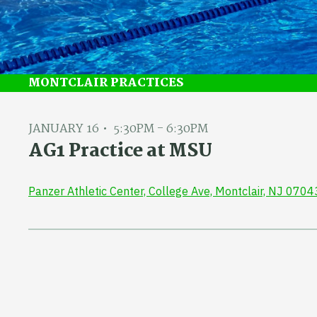
MONTCLAIR PRACTICES
JANUARY 16
5:30PM - 6:30PM
AG1 Practice at MSU
Panzer Athletic Center, College Ave, Montclair, NJ 0704