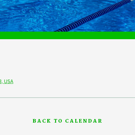
3, USA
BACK TO CALENDAR