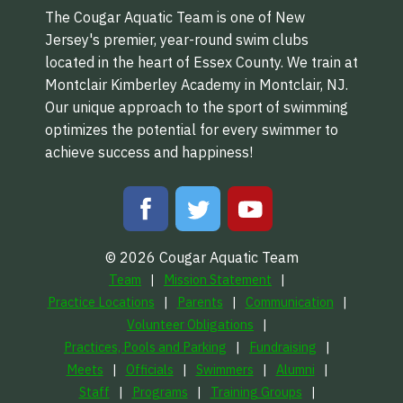
The Cougar Aquatic Team is one of New
Jersey's premier, year-round swim clubs
located in the heart of Essex County. We train at
Montclair Kimberley Academy in Montclair, NJ.
Our unique approach to the sport of swimming
optimizes the potential for every swimmer to
achieve success and happiness!
© 2026 Cougar Aquatic Team
Team
Mission Statement
Practice Locations
Parents
Communication
Volunteer Obligations
Practices, Pools and Parking
Fundraising
Meets
Officials
Swimmers
Alumni
Staff
Programs
Training Groups