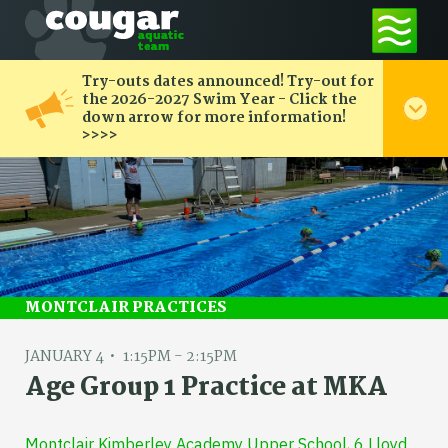
Try-outs dates announced! Try-out for
the 2026-2027 Swim Year - Click the
down arrow for more information!
>>>>
MONTCLAIR PRACTICES
JANUARY 4
1:15PM - 2:15PM
Age Group 1 Practice at MKA
Montclair Kimberley Academy Upper School, 6 Lloyd