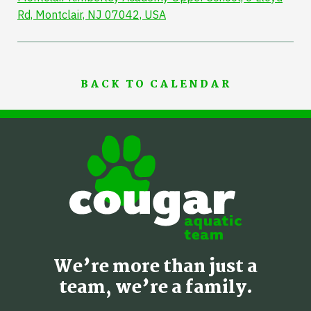
Rd, Montclair, NJ 07042, USA
BACK TO CALENDAR
We’re more than just a
team, we’re a family.