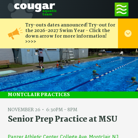
Try-outs dates announced! Try-out for
the 2026-2027 Swim Year - Click the
down arrow for more information!
>>>>
MONTCLAIR PRACTICES
NOVEMBER 26
6:30PM - 8PM
Senior Prep Practice at MSU
Panzer Athletic Center, College Ave, Montclair, NJ