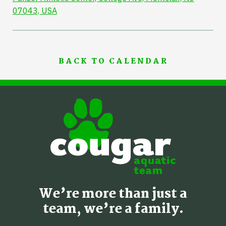
07043, USA
BACK TO CALENDAR
We’re more than just a
team, we’re a family.