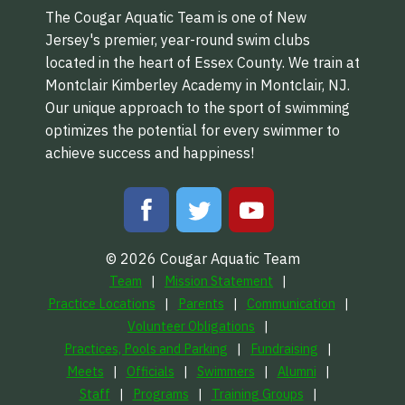
The Cougar Aquatic Team is one of New
Jersey's premier, year-round swim clubs
located in the heart of Essex County. We train at
Montclair Kimberley Academy in Montclair, NJ.
Our unique approach to the sport of swimming
optimizes the potential for every swimmer to
achieve success and happiness!
© 2026 Cougar Aquatic Team
Team
Mission Statement
Practice Locations
Parents
Communication
Volunteer Obligations
Practices, Pools and Parking
Fundraising
Meets
Officials
Swimmers
Alumni
Staff
Programs
Training Groups