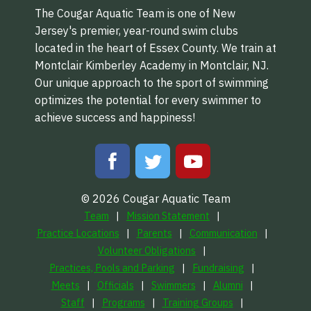
The Cougar Aquatic Team is one of New
Jersey's premier, year-round swim clubs
located in the heart of Essex County. We train at
Montclair Kimberley Academy in Montclair, NJ.
Our unique approach to the sport of swimming
optimizes the potential for every swimmer to
achieve success and happiness!
© 2026 Cougar Aquatic Team
Team
Mission Statement
Practice Locations
Parents
Communication
Volunteer Obligations
Practices, Pools and Parking
Fundraising
Meets
Officials
Swimmers
Alumni
Staff
Programs
Training Groups