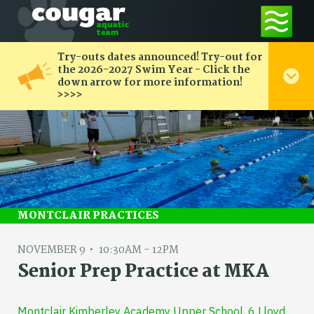
Try-outs dates announced! Try-out for
the 2026-2027 Swim Year - Click the
down arrow for more information!
>>>>
MONTCLAIR PRACTICES
NOVEMBER 9
10:30AM - 12PM
Senior Prep Practice at MKA
Montclair Kimberley Academy Upper School, 6 Lloyd