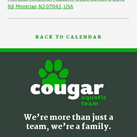
Rd, Montclair, NJ 07042, USA
BACK TO CALENDAR
We’re more than just a
team, we’re a family.