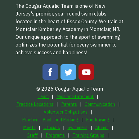
The Cougar Aquatic Team is one of New
Jersey's premier, year-round swim clubs
located in the heart of Essex County. We train at
Montclair Kimberley Academy in Montclair, NJ.
Our unique approach to the sport of swimming
optimizes the potential for every swimmer to
achieve success and happiness!
© 2026 Cougar Aquatic Team
Team
Mission Statement
Practice Locations
Parents
Communication
Volunteer Obligations
Practices, Pools and Parking
Fundraising
Meets
Officials
Swimmers
Alumni
Staff
Programs
Training Groups