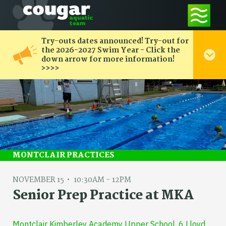
Try-outs dates announced! Try-out for
the 2026-2027 Swim Year - Click the
down arrow for more information!
>>>>
MONTCLAIR PRACTICES
NOVEMBER 15
10:30AM - 12PM
Senior Prep Practice at MKA
Montclair Kimberley Academy Upper School, 6 Lloyd