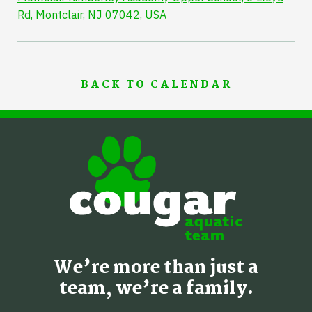
Rd, Montclair, NJ 07042, USA
BACK TO CALENDAR
We’re more than just a
team, we’re a family.