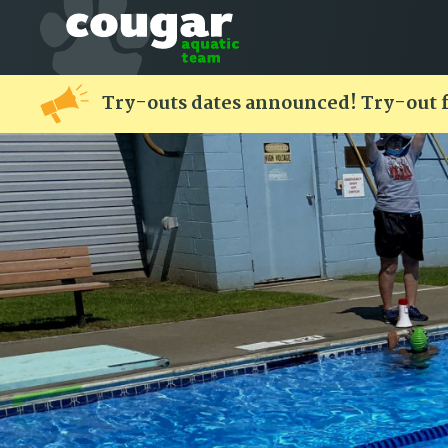
Try-outs dates announced! Try-out 