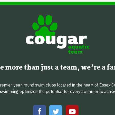
e more than just a team, we’re a fa
emier, year-round swim clubs located in the heart of Essex C
f swimming optimizes the potential for every swimmer to achi