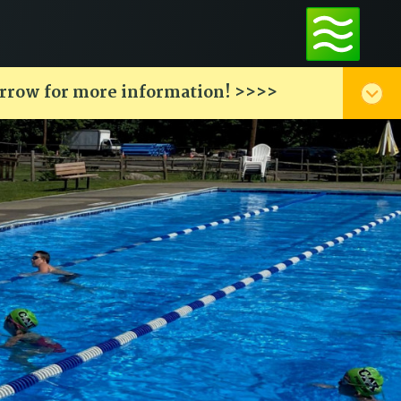
arrow for more information! >>>>