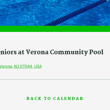
Juniors at Verona Community Pool
, Verona, NJ 07044, USA
BACK TO CALENDAR