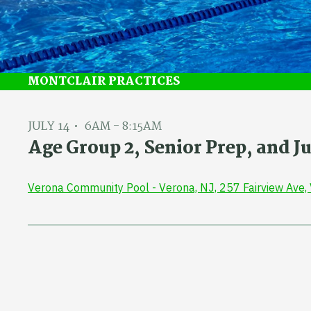
MONTCLAIR PRACTICES
JULY 14
6AM - 8:15AM
Age Group 2, Senior Prep, and 
Verona Community Pool - Verona, NJ, 257 Fairview Ave