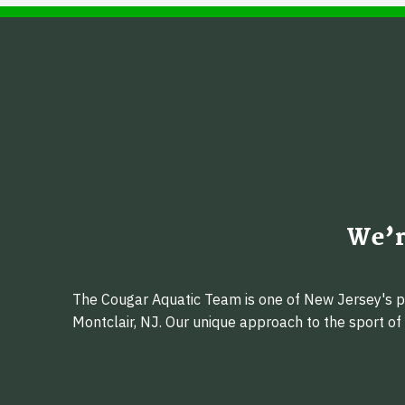
We’r
The Cougar Aquatic Team is one of New Jersey's pr
Montclair, NJ. Our unique approach to the sport o