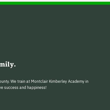
mily.
ounty. We train at Montclair Kimberley Academy in
eve success and happiness!