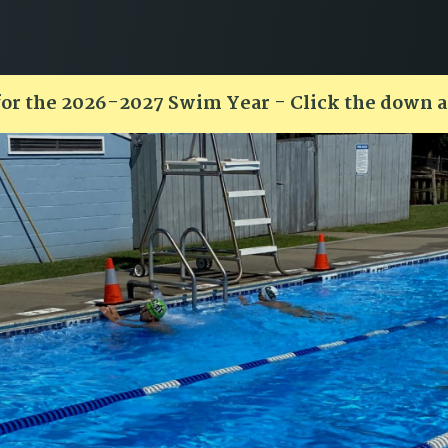
for the 2026-2027 Swim Year - Click the down 