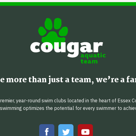
e more than just a team, we’re a fa
emier, year-round swim clubs located in the heart of Essex C
f swimming optimizes the potential for every swimmer to achi