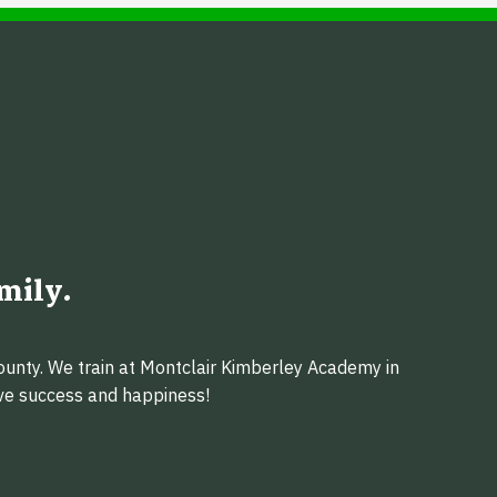
mily.
ounty. We train at Montclair Kimberley Academy in
eve success and happiness!