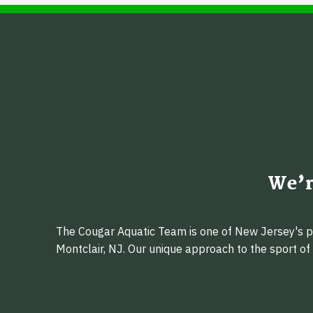
We’r
The Cougar Aquatic Team is one of New Jersey's pr
Montclair, NJ. Our unique approach to the sport o