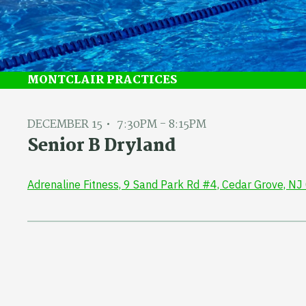
MONTCLAIR PRACTICES
DECEMBER 15
7:30PM - 8:15PM
Senior B Dryland
Adrenaline Fitness, 9 Sand Park Rd #4, Cedar Grove, N