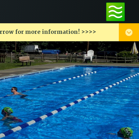
arrow for more information! >>>>