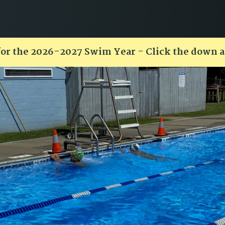
for the 2026-2027 Swim Year - Click the down 