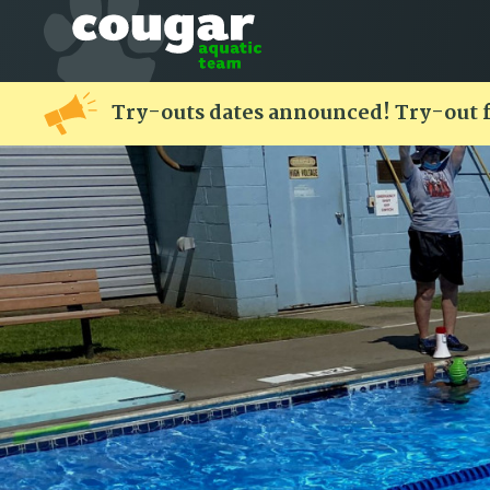
Try-outs dates announced! Try-out 