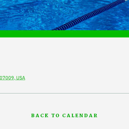
J 07009, USA
BACK TO CALENDAR