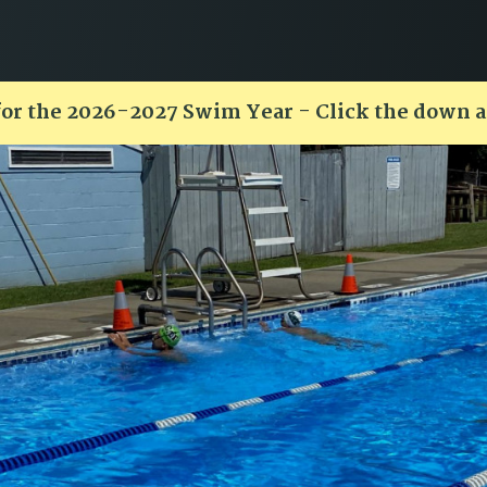
for the 2026-2027 Swim Year - Click the down 