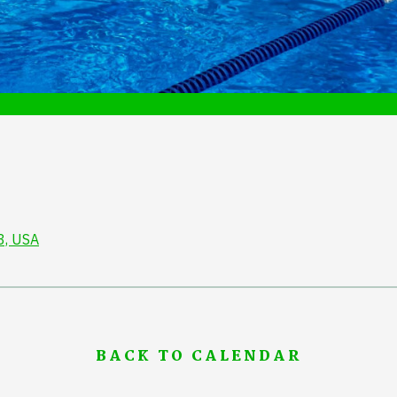
3, USA
BACK TO CALENDAR