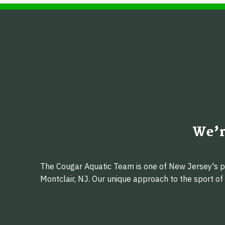
We’r
The Cougar Aquatic Team is one of New Jersey's pr
Montclair, NJ. Our unique approach to the sport o