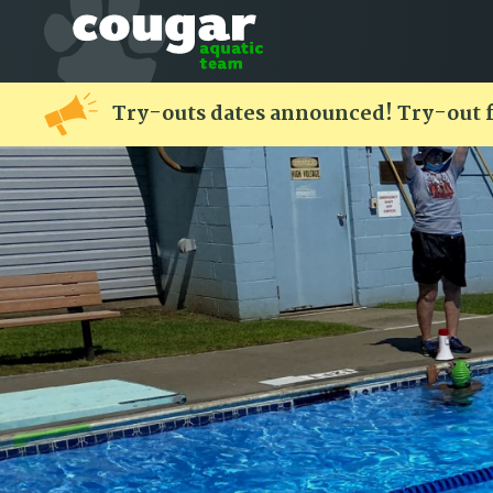
Try-outs dates announced! Try-out 