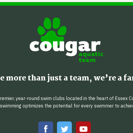
e more than just a team, we’re a fa
emier, year-round swim clubs located in the heart of Essex C
f swimming optimizes the potential for every swimmer to achi