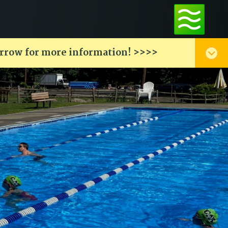
arrow for more information! >>>>