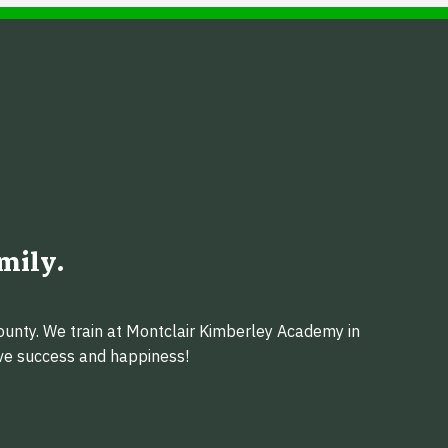
mily.
ounty. We train at Montclair Kimberley Academy in
eve success and happiness!