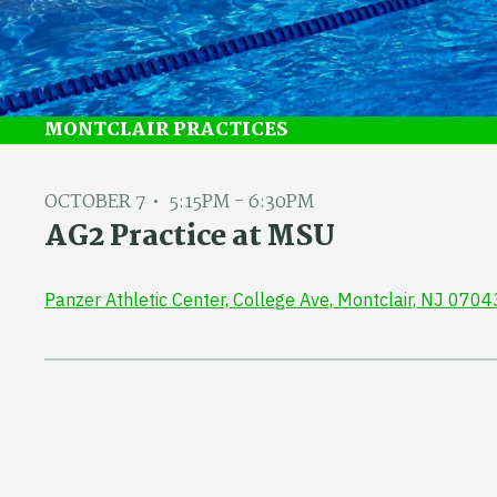
MONTCLAIR PRACTICES
OCTOBER 7
5:15PM - 6:30PM
AG2 Practice at MSU
Panzer Athletic Center, College Ave, Montclair, NJ 0704