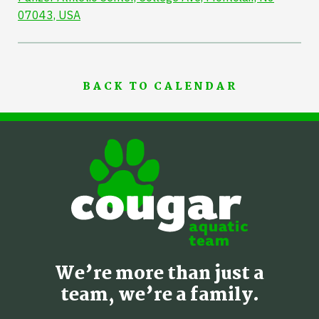
07043, USA
BACK TO CALENDAR
We’re more than just a
team, we’re a family.