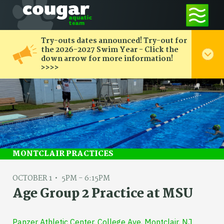
Try-outs dates announced! Try-out for
the 2026-2027 Swim Year - Click the
down arrow for more information!
>>>>
MONTCLAIR PRACTICES
OCTOBER 1
5PM - 6:15PM
Age Group 2 Practice at MSU
Panzer Athletic Center, College Ave, Montclair, NJ