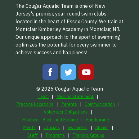
The Cougar Aquatic Team is one of New
Jersey's premier, year-round swim clubs
located in the heart of Essex County. We train at
Montclair Kimberley Academy in Montclair, NJ.
Our unique approach to the sport of swimming
optimizes the potential for every swimmer to
achieve success and happiness!
© 2026 Cougar Aquatic Team
Team
Mission Statement
Practice Locations
Parents
Communication
Volunteer Obligations
Practices, Pools and Parking
Fundraising
Meets
Officials
Swimmers
Alumni
Staff
Programs
Training Groups