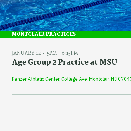
MONTCLAIR PRACTICES
JANUARY 12
5PM - 6:15PM
Age Group 2 Practice at MSU
Panzer Athletic Center, College Ave, Montclair, NJ 0704