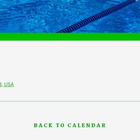
3, USA
BACK TO CALENDAR