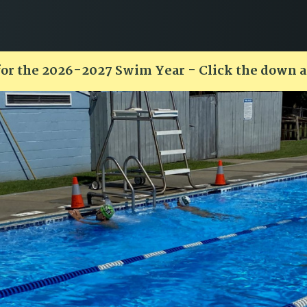
for the 2026-2027 Swim Year - Click the down 