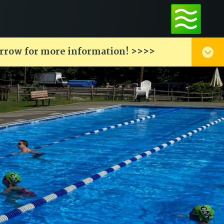
arrow for more information! >>>>