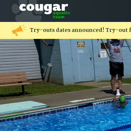
Try-outs dates announced! Try-out 