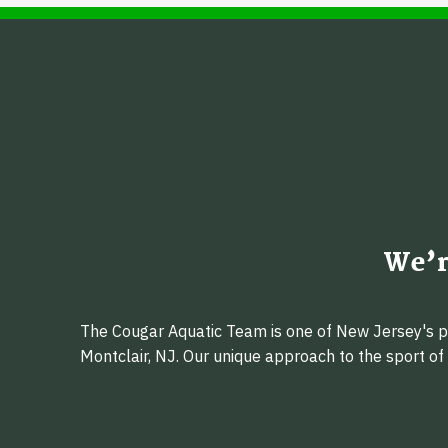
We’r
The Cougar Aquatic Team is one of New Jersey's pr
Montclair, NJ. Our unique approach to the sport o