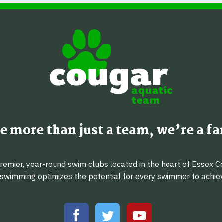
e more than just a team, we’re a fa
emier, year-round swim clubs located in the heart of Essex C
f swimming optimizes the potential for every swimmer to achi