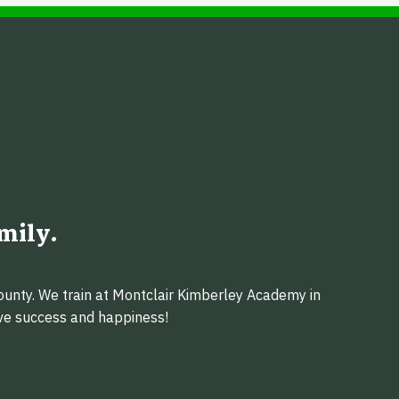
mily.
ounty. We train at Montclair Kimberley Academy in
eve success and happiness!