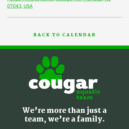
07043, USA
BACK TO CALENDAR
We’re more than just a
team, we’re a family.