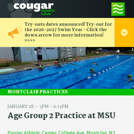
Try-outs dates announced! Try-out for
the 2026-2027 Swim Year - Click the
down arrow for more information!
>>>>
MONTCLAIR PRACTICES
JANUARY 28
5PM - 6:15PM
Age Group 2 Practice at MSU
Panzer Athletic Center, College Ave, Montclair, NJ