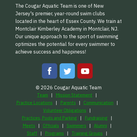
The Cougar Aquatic Team is one of New
Jersey's premier, year-round swim clubs
located in the heart of Essex County. We train at
Montclair Kimberley Academy in Montclair, NJ.
Our unique approach to the sport of swimming
optimizes the potential for every swimmer to
achieve success and happiness!
© 2026 Cougar Aquatic Team
Team
Mission Statement
Practice Locations
Parents
Communication
Volunteer Obligations
Practices, Pools and Parking
Fundraising
Meets
Officials
Swimmers
Alumni
Staff
Programs
Training Groups