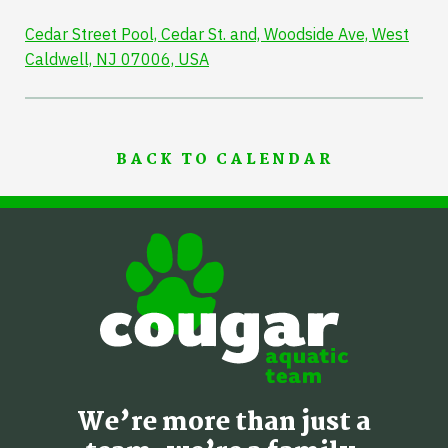
Cedar Street Pool, Cedar St. and, Woodside Ave, West
Caldwell, NJ 07006, USA
BACK TO CALENDAR
We’re more than just a