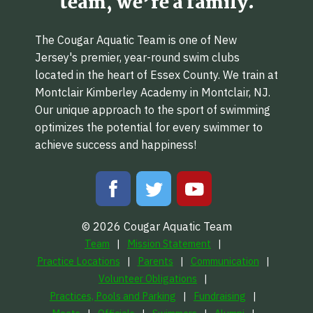
team, we’re a family.
The Cougar Aquatic Team is one of New
Jersey's premier, year-round swim clubs
located in the heart of Essex County. We train at
Montclair Kimberley Academy in Montclair, NJ.
Our unique approach to the sport of swimming
optimizes the potential for every swimmer to
achieve success and happiness!
© 2026 Cougar Aquatic Team
Team
Mission Statement
Practice Locations
Parents
Communication
Volunteer Obligations
Practices, Pools and Parking
Fundraising