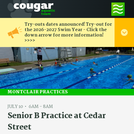
Try-outs dates announced! Try-out for
the 2026-2027 Swim Year - Click the
down arrow for more information!
>>>>
MONTCLAIR PRACTICES
JULY 10
6AM - 8AM
Senior B Practice at Cedar
Street