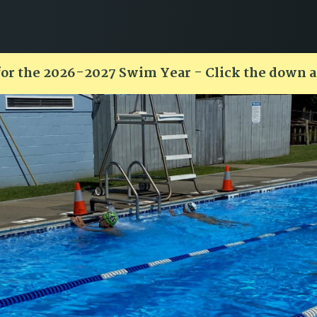
for the 2026-2027 Swim Year - Click the down 