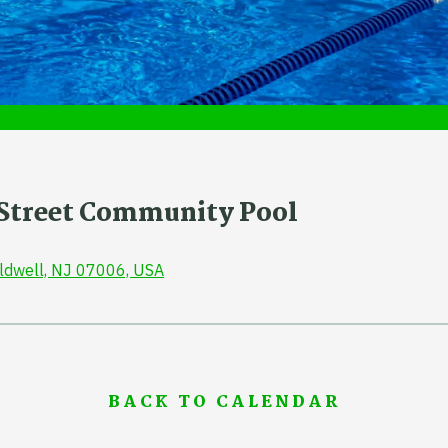
r Street Community Pool
aldwell, NJ 07006, USA
BACK TO CALENDAR