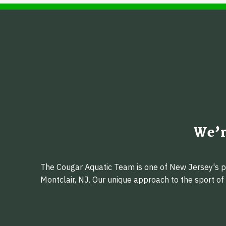
We’r
The Cougar Aquatic Team is one of New Jersey's pr
Montclair, NJ. Our unique approach to the sport o