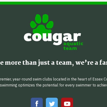
e more than just a team, we’re a fa
emier, year-round swim clubs located in the heart of Essex C
f swimming optimizes the potential for every swimmer to achi