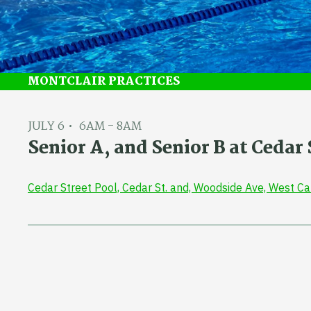
MONTCLAIR PRACTICES
JULY 6
6AM - 8AM
Senior A, and Senior B at Ceda
Cedar Street Pool, Cedar St. and, Woodside Ave, West C