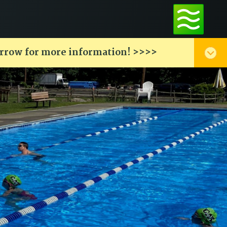
arrow for more information! >>>>