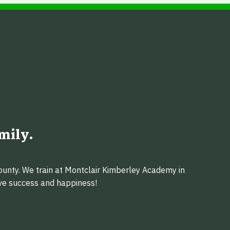
mily.
ounty. We train at Montclair Kimberley Academy in
eve success and happiness!