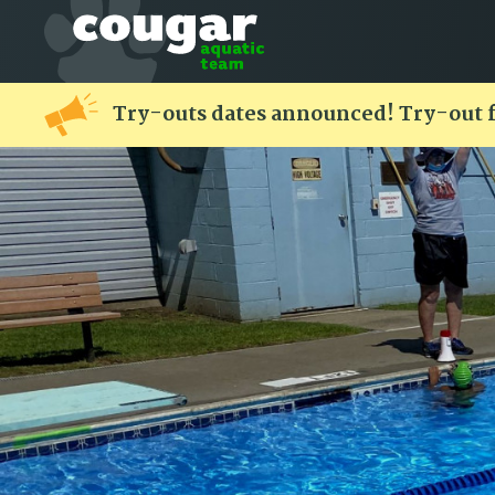
Try-outs dates announced! Try-out 