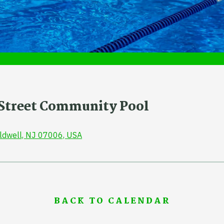
r Street Community Pool
aldwell, NJ 07006, USA
BACK TO CALENDAR