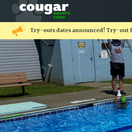
Try-outs dates announced! Try-out 