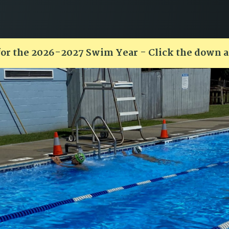
for the 2026-2027 Swim Year - Click the down 