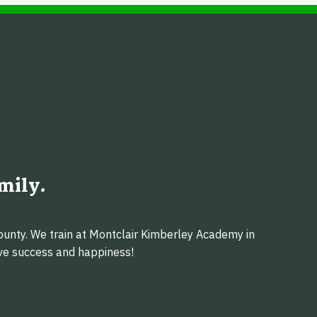
mily.
ounty. We train at Montclair Kimberley Academy in
eve success and happiness!