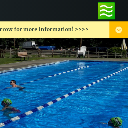
arrow for more information! >>>>