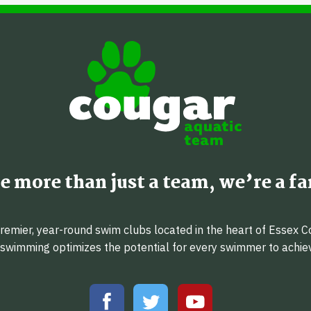
e more than just a team, we’re a fa
emier, year-round swim clubs located in the heart of Essex C
f swimming optimizes the potential for every swimmer to achi