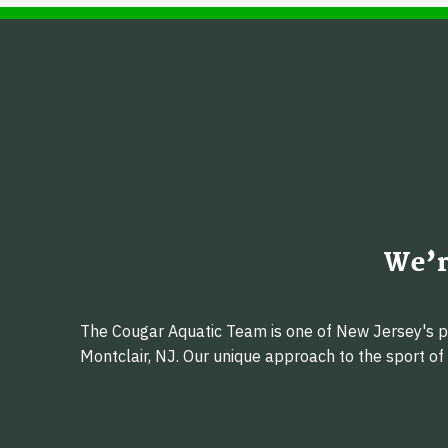
We’r
The Cougar Aquatic Team is one of New Jersey's pr
Montclair, NJ. Our unique approach to the sport o