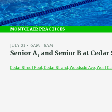
MONTCLAIR PRACTICES
JULY 21
6AM - 8AM
Senior A, and Senior B at Ceda
Cedar Street Pool, Cedar St. and, Woodside Ave, West C