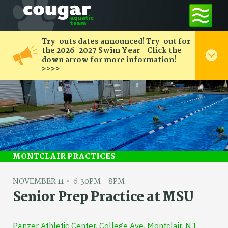
Try-outs dates announced! Try-out for
the 2026-2027 Swim Year - Click the
down arrow for more information!
>>>>
MONTCLAIR PRACTICES
NOVEMBER 11
6:30PM - 8PM
Senior Prep Practice at MSU
Panzer Athletic Center, College Ave, Montclair, NJ