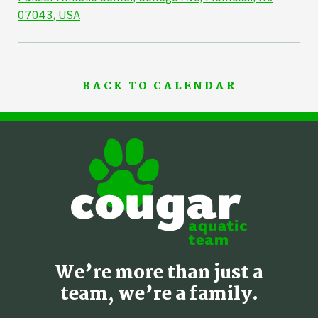
07043, USA
BACK TO CALENDAR
We’re more than just a
team, we’re a family.