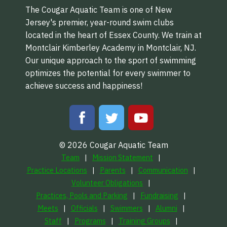
The Cougar Aquatic Team is one of New
Jersey's premier, year-round swim clubs
located in the heart of Essex County. We train at
Montclair Kimberley Academy in Montclair, NJ.
Our unique approach to the sport of swimming
optimizes the potential for every swimmer to
achieve success and happiness!
© 2026 Cougar Aquatic Team
Team
Mission Statement
Practice Locations
Parents
Communication
Volunteer Obligations
Practices, Pools and Parking
Fundraising
Meets
Officials
Swimmers
Alumni
Staff
Programs
Training Groups