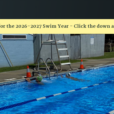
for the 2026-2027 Swim Year - Click the down 