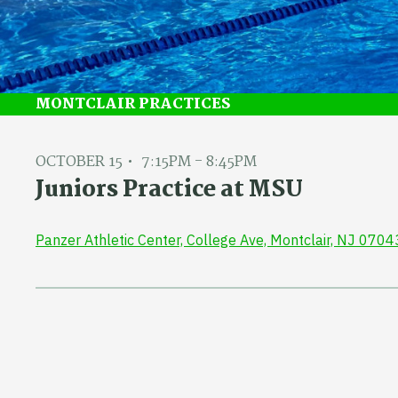
MONTCLAIR PRACTICES
OCTOBER 15
7:15PM - 8:45PM
Juniors Practice at MSU
Panzer Athletic Center, College Ave, Montclair, NJ 0704