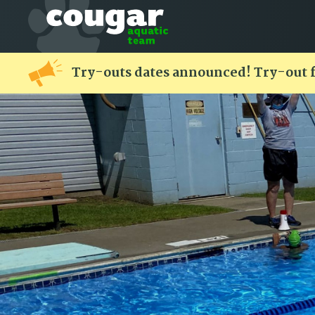
Try-outs dates announced! Try-out 