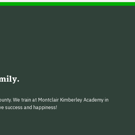
mily.
ounty. We train at Montclair Kimberley Academy in
eve success and happiness!