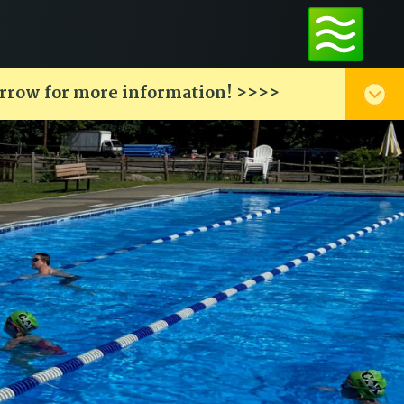
arrow for more information! >>>>