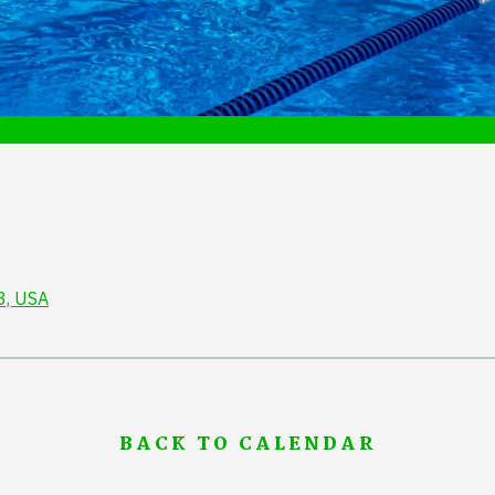
3, USA
BACK TO CALENDAR