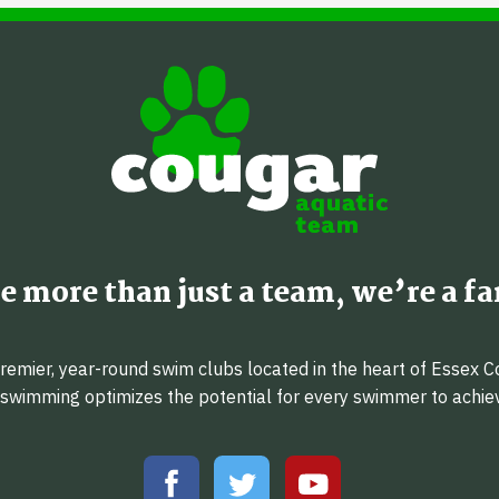
e more than just a team, we’re a fa
emier, year-round swim clubs located in the heart of Essex C
f swimming optimizes the potential for every swimmer to achi