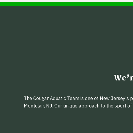
We’r
The Cougar Aquatic Team is one of New Jersey's pr
Montclair, NJ. Our unique approach to the sport o