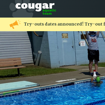
Try-outs dates announced! Try-out 