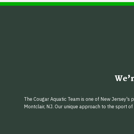
We’r
The Cougar Aquatic Team is one of New Jersey's pr
Montclair, NJ. Our unique approach to the sport o