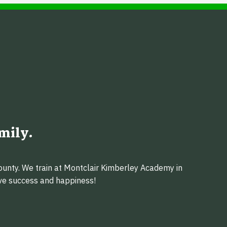
mily.
ounty. We train at Montclair Kimberley Academy in
eve success and happiness!