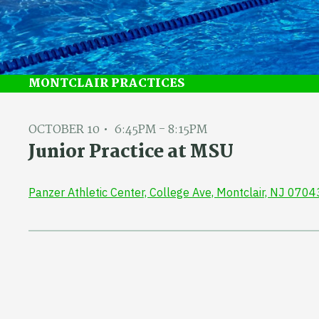
MONTCLAIR PRACTICES
OCTOBER 10
6:45PM - 8:15PM
Junior Practice at MSU
Panzer Athletic Center, College Ave, Montclair, NJ 0704