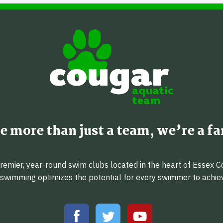
e more than just a team, we’re a fa
emier, year-round swim clubs located in the heart of Essex C
f swimming optimizes the potential for every swimmer to achi