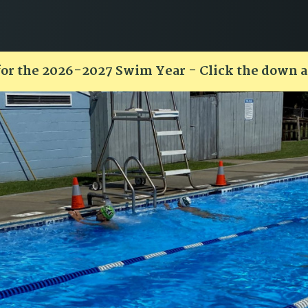
for the 2026-2027 Swim Year - Click the down 