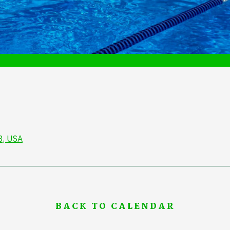
3, USA
BACK TO CALENDAR