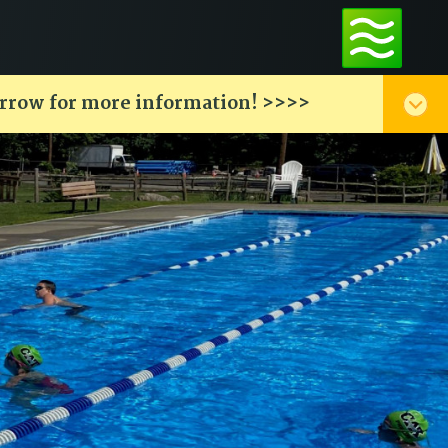
arrow for more information! >>>>