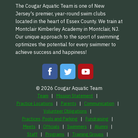
The Cougar Aquatic Team is one of New
Jersey's premier, year-round swim clubs
located in the heart of Essex County. We train at
Montclair Kimberley Academy in Montclair, NJ.
Our unique approach to the sport of swimming
optimizes the potential for every swimmer to
achieve success and happiness!
© 2026 Cougar Aquatic Team
Team
Mission Statement
Practice Locations
Parents
Communication
Volunteer Obligations
Practices, Pools and Parking
Fundraising
Meets
Officials
Swimmers
Alumni
Staff
Programs
Training Groups