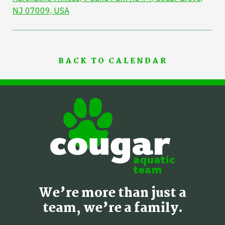
NJ 07009, USA
BACK TO CALENDAR
We’re more than just a
team, we’re a family.