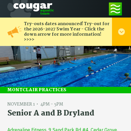
Try-outs dates announced! Try-out for
the 2026-2027 Swim Year - Click the
down arrow for more information!
>>>>
MONTCLAIR PRACTICES
NOVEMBER 1
4PM - 5PM
Senior A and B Dryland
Adrenaline Fitness, 9 Sand Park Rd #4, Cedar Grove,