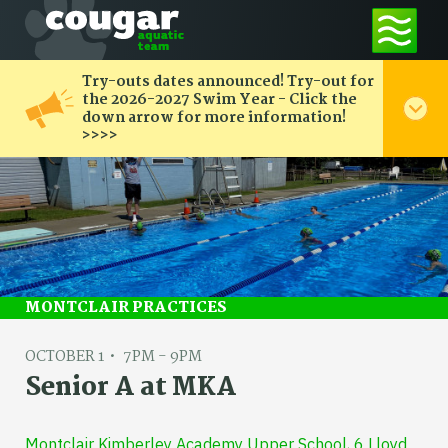
Try-outs dates announced! Try-out for
the 2026-2027 Swim Year - Click the
down arrow for more information!
>>>>
MONTCLAIR PRACTICES
OCTOBER 1
7PM - 9PM
Senior A at MKA
Montclair Kimberley Academy Upper School, 6 Lloyd