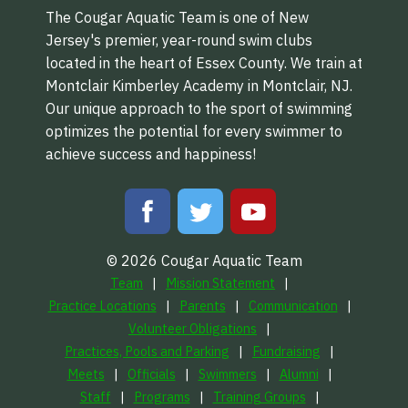
The Cougar Aquatic Team is one of New
Jersey's premier, year-round swim clubs
located in the heart of Essex County. We train at
Montclair Kimberley Academy in Montclair, NJ.
Our unique approach to the sport of swimming
optimizes the potential for every swimmer to
achieve success and happiness!
© 2026 Cougar Aquatic Team
Team
Mission Statement
Practice Locations
Parents
Communication
Volunteer Obligations
Practices, Pools and Parking
Fundraising
Meets
Officials
Swimmers
Alumni
Staff
Programs
Training Groups