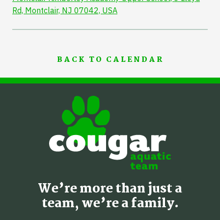
Rd, Montclair, NJ 07042, USA
BACK TO CALENDAR
We’re more than just a
team, we’re a family.