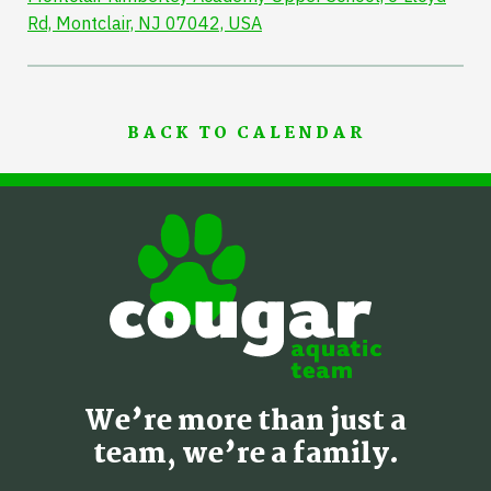
Rd, Montclair, NJ 07042, USA
BACK TO CALENDAR
We’re more than just a
team, we’re a family.