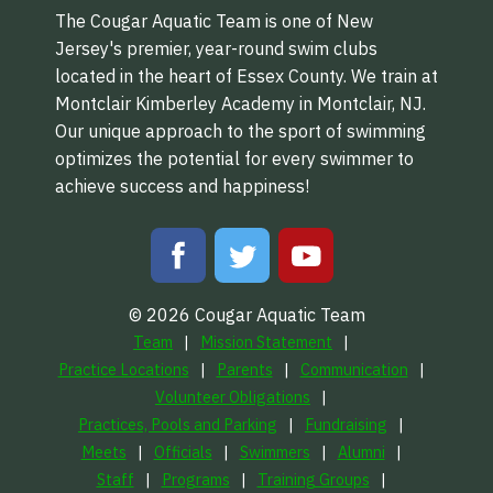
The Cougar Aquatic Team is one of New
Jersey's premier, year-round swim clubs
located in the heart of Essex County. We train at
Montclair Kimberley Academy in Montclair, NJ.
Our unique approach to the sport of swimming
optimizes the potential for every swimmer to
achieve success and happiness!
© 2026 Cougar Aquatic Team
Team
Mission Statement
Practice Locations
Parents
Communication
Volunteer Obligations
Practices, Pools and Parking
Fundraising
Meets
Officials
Swimmers
Alumni
Staff
Programs
Training Groups