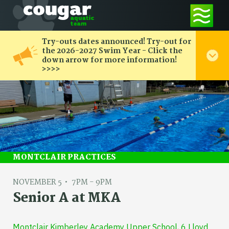
Try-outs dates announced! Try-out for
the 2026-2027 Swim Year - Click the
down arrow for more information!
>>>>
MONTCLAIR PRACTICES
NOVEMBER 5
7PM - 9PM
Senior A at MKA
Montclair Kimberley Academy Upper School, 6 Lloyd