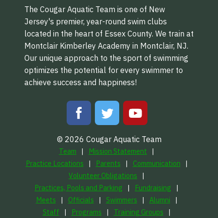
The Cougar Aquatic Team is one of New
Jersey's premier, year-round swim clubs
located in the heart of Essex County. We train at
Montclair Kimberley Academy in Montclair, NJ.
Our unique approach to the sport of swimming
optimizes the potential for every swimmer to
achieve success and happiness!
© 2026 Cougar Aquatic Team
Team
Mission Statement
Practice Locations
Parents
Communication
Volunteer Obligations
Practices, Pools and Parking
Fundraising
Meets
Officials
Swimmers
Alumni
Staff
Programs
Training Groups