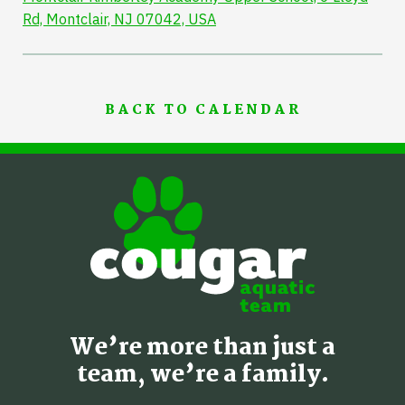
Rd, Montclair, NJ 07042, USA
BACK TO CALENDAR
We’re more than just a
team, we’re a family.