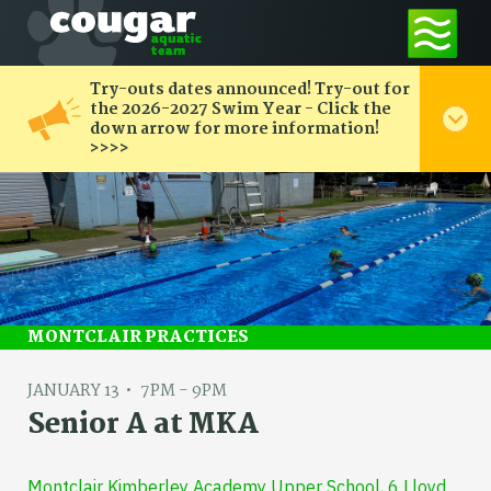
Try-outs dates announced! Try-out for
the 2026-2027 Swim Year - Click the
down arrow for more information!
>>>>
MONTCLAIR PRACTICES
JANUARY 13
7PM - 9PM
Senior A at MKA
Montclair Kimberley Academy Upper School, 6 Lloyd