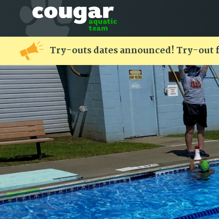
Try-outs dates announced! Try-out 