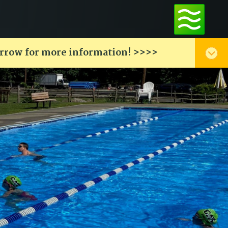
arrow for more information! >>>>