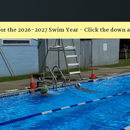
for the 2026-2027 Swim Year - Click the down 