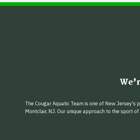
We’r
The Cougar Aquatic Team is one of New Jersey's pr
Montclair, NJ. Our unique approach to the sport o