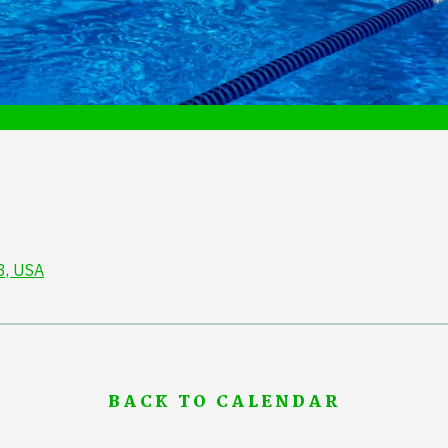
3, USA
BACK TO CALENDAR