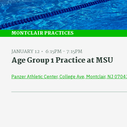
MONTCLAIR PRACTICES
JANUARY 12
6:15PM - 7:15PM
Age Group 1 Practice at MSU
Panzer Athletic Center, College Ave, Montclair, NJ 0704