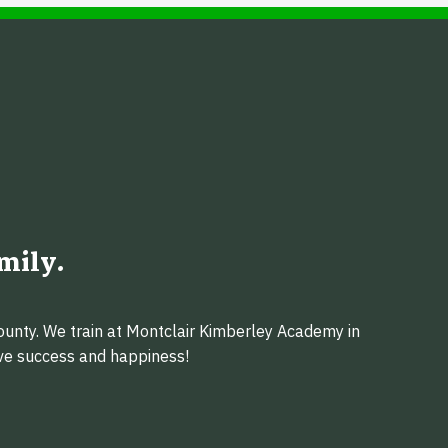
mily.
ounty. We train at Montclair Kimberley Academy in
eve success and happiness!