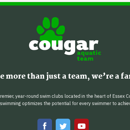
e more than just a team, we’re a fa
emier, year-round swim clubs located in the heart of Essex C
f swimming optimizes the potential for every swimmer to achi