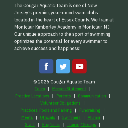
The Cougar Aquatic Team is one of New
Jersey's premier, year-round swim clubs
located in the heart of Essex County. We train at
Montclair Kimberley Academy in Montclair, NJ.
Our unique approach to the sport of swimming
optimizes the potential for every swimmer to
achieve success and happiness!
© 2026 Cougar Aquatic Team
Team
Mission Statement
Practice Locations
Parents
Communication
Volunteer Obligations
Practices, Pools and Parking
Fundraising
Meets
Officials
Swimmers
Alumni
Staff
Programs
Training Groups