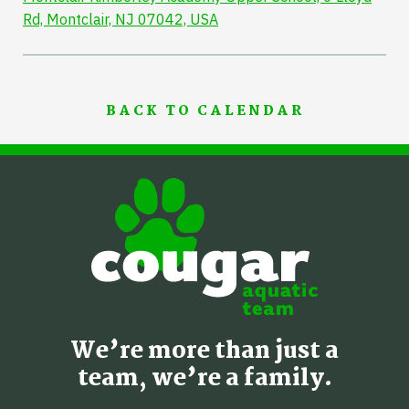
Rd, Montclair, NJ 07042, USA
BACK TO CALENDAR
We’re more than just a
team, we’re a family.