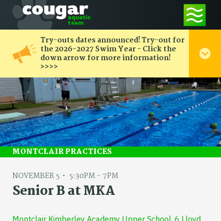
Try-outs dates announced! Try-out for
the 2026-2027 Swim Year - Click the
down arrow for more information!
>>>>
MONTCLAIR PRACTICES
NOVEMBER 5
5:30PM - 7PM
Senior B at MKA
Montclair Kimberley Academy Upper School, 6 Lloyd