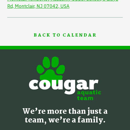
Rd, Montclair, NJ 07042, USA
BACK TO CALENDAR
We’re more than just a
team, we’re a family.