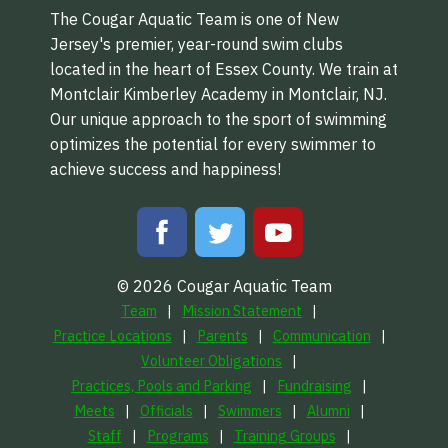
The Cougar Aquatic Team is one of New
Jersey's premier, year-round swim clubs
located in the heart of Essex County. We train at
Montclair Kimberley Academy in Montclair, NJ.
Our unique approach to the sport of swimming
optimizes the potential for every swimmer to
achieve success and happiness!
© 2026 Cougar Aquatic Team
Team
Mission Statement
Practice Locations
Parents
Communication
Volunteer Obligations
Practices, Pools and Parking
Fundraising
Meets
Officials
Swimmers
Alumni
Staff
Programs
Training Groups