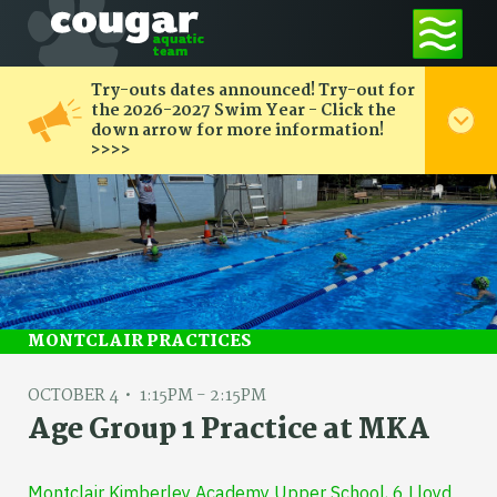
Try-outs dates announced! Try-out for
the 2026-2027 Swim Year - Click the
down arrow for more information!
>>>>
MONTCLAIR PRACTICES
OCTOBER 4
1:15PM - 2:15PM
Age Group 1 Practice at MKA
Montclair Kimberley Academy Upper School, 6 Lloyd