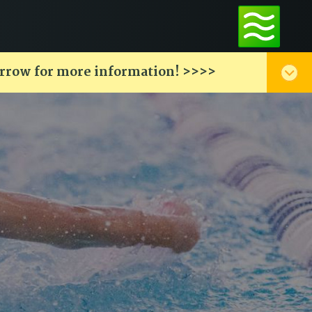
arrow for more information! >>>>