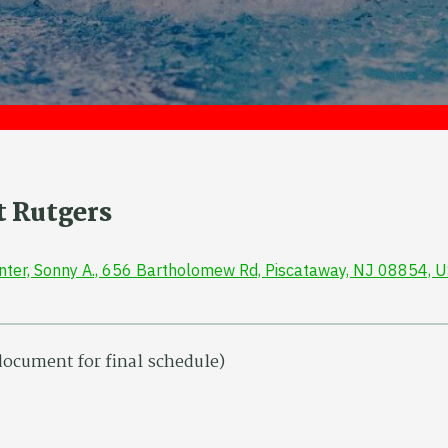
t Rutgers
enter, Sonny A., 656 Bartholomew Rd, Piscataway, NJ 08854, 
 document for final schedule)