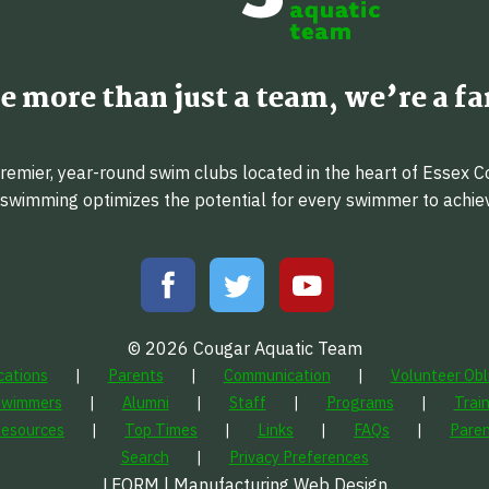
e more than just a team, we’re a fa
emier, year-round swim clubs located in the heart of Essex C
f swimming optimizes the potential for every swimmer to achi
© 2026 Cougar Aquatic Team
cations
Parents
Communication
Volunteer Obl
Swimmers
Alumni
Staff
Programs
Trai
Resources
Top Times
Links
FAQs
Paren
Search
Privacy Preferences
LFORM | Manufacturing Web Design