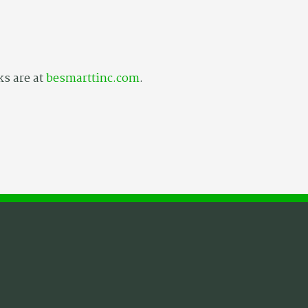
ks are at
besmarttinc.com
.