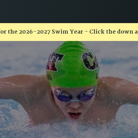
for the 2026-2027 Swim Year - Click the down 