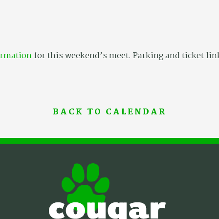
ormation
for this weekend’s meet. Parking and ticket lin
BACK TO CALENDAR