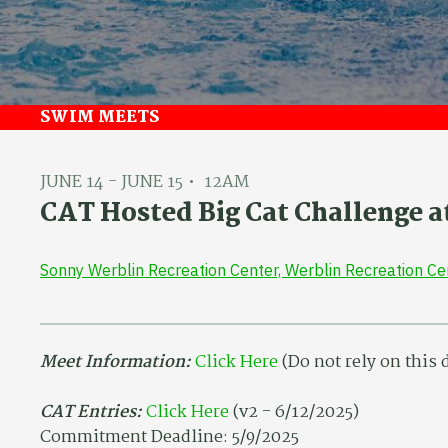
SWIM MEETS
JUNE 14 - JUNE 15
12AM
CAT Hosted Big Cat Challenge a
Sonny Werblin Recreation Center, Werblin Recreation C
Meet Information:
Click Here
(Do not rely on this
CAT Entries:
Click Here
(v2 - 6/12/2025)
Commitment Deadline: 5/9/2025