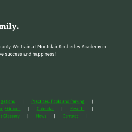
mily.
ounty. We train at Montclair Kimberley Academy in
eve success and happiness!
igations
Practices, Pools and Parking
ning Groups
Calendar
Results
t Glossary
News
Contact