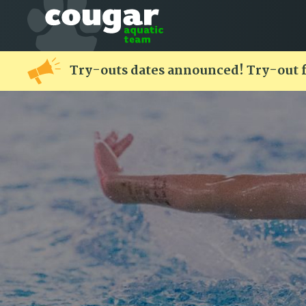
Try-outs dates announced! Try-out 