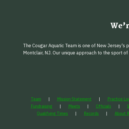
We’r
The Cougar Aquatic Team is one of New Jersey's pr
Montclair, NJ. Our unique approach to the sport o
Team
Mission Statement
Practice Lo
Fundraising
Meets
Officials
Qualifying Times
Records
About 