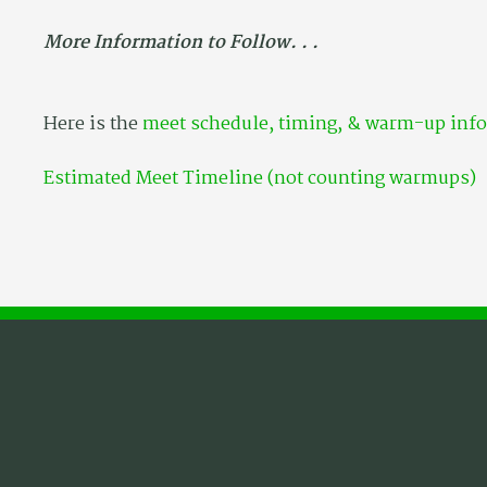
More Information to Follow. . .
Here is the
meet schedule, timing, & warm-up inf
Estimated Meet Timeline (not counting warmups)