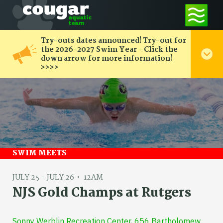
Try-outs dates announced! Try-out for
the 2026-2027 Swim Year - Click the
down arrow for more information!
>>>>
SWIM MEETS
JULY 25 - JULY 26
12AM
NJS Gold Champs at Rutgers
Sonny Werblin Recreation Center, 656 Bartholomew