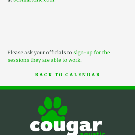
at
besmarttinc.com
.
Please ask your officials to
sign-up for the
sessions they are able to work
.
BACK TO CALENDAR