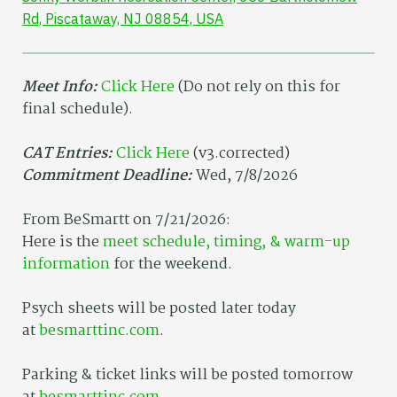
Rd, Piscataway, NJ 08854, USA
Meet Info:
Click Here
(Do not rely on this for
final schedule).
CAT Entries:
Click Here
(v3.corrected)
Commitment Deadline:
Wed, 7/8/2026
From BeSmartt on 7/21/2026:
Here is the
meet schedule, timing, & warm-up
information
for the weekend.
Psych sheets will be posted later today
at
besmarttinc.com
.
Parking & ticket links will be posted tomorrow