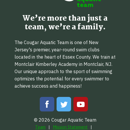
We’re more than just a
team, we’re a family.
The Cougar Aquatic Team is one of New
Jersey's premier, year-round swim clubs
located in the heart of Essex County. We train at
Montclair Kimberley Academy in Montclair, NJ.
Our unique approach to the sport of swimming
optimizes the potential for every swimmer to
achieve success and happiness!
© 2026 Cougar Aquatic Team
Team
Mission Statement