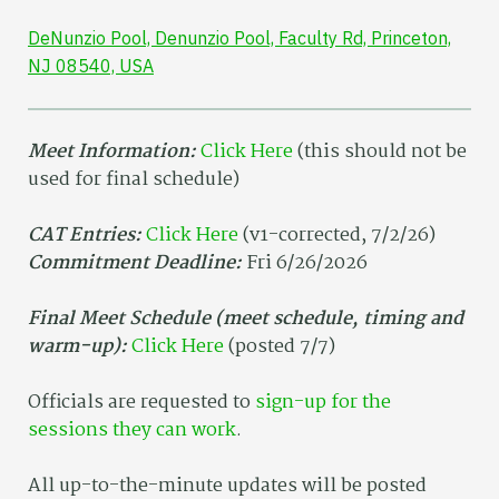
DeNunzio Pool, Denunzio Pool, Faculty Rd, Princeton,
NJ 08540, USA
Meet Information:
Click Here
(this should not be
used for final schedule)
CAT Entries:
Click Here
(v1-corrected, 7/2/26)
Commitment Deadline:
Fri 6/26/2026
Final Meet Schedule (meet schedule, timing and
warm-up):
Click Here
(posted 7/7)
Officials are requested to
sign-up for the
sessions they can work
.
All up-to-the-minute updates will be posted