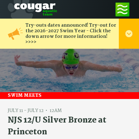
Try-outs dates announced! Try-out for
the 2026-2027 Swim Year - Click the
down arrow for more information!
>>>>
SWIM MEETS
JULY 11 - JULY 12
12AM
NJS 12/U Silver Bronze at
Princeton