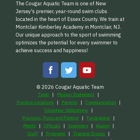
The Cougar Aquatic Team is one of New
Jersey's premier, year-round swim clubs
located in the heart of Essex County. We train at
Montclair Kimberley Academy in Montclair, NJ.
Our unique approach to the sport of swimming
optimizes the potential for every swimmer to
achieve success and happiness!
© 2026 Cougar Aquatic Team
Team
Mission Statement
Practice Locations
Parents
Communication
Volunteer Obligations
Practices, Pools and Parking
Fundraising
Meets
Officials
Swimmers
Alumni
Staff
Programs
Training Groups