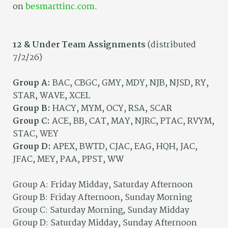
on
besmarttinc.com
.
12 & Under Team Assignments
(distributed
7/2/26)
Group A:
BAC, CBGC, GMY, MDY, NJB, NJSD, RY,
STAR, WAVE, XCEL
Group B:
HACY, MYM, OCY, RSA, SCAR
Group C:
ACE, BB, CAT, MAY, NJRC, PTAC, RVYM,
STAC, WEY
Group D:
APEX, BWTD, CJAC, EAG, HQH, JAC,
JFAC, MEY, PAA, PPST, WW
Group A: Friday Midday, Saturday Afternoon
Group B: Friday Afternoon, Sunday Morning
Group C: Saturday Morning, Sunday Midday
Group D: Saturday Midday, Sunday Afternoon