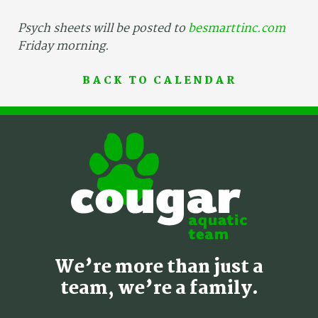
Psych sheets will be posted to
besmarttinc.com
Friday morning.
BACK TO CALENDAR
We’re more than just a
team, we’re a family.