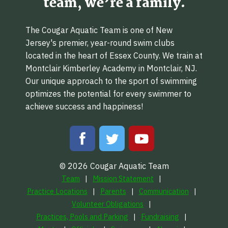
team, we’re a family.
The Cougar Aquatic Team is one of New
Jersey's premier, year-round swim clubs
located in the heart of Essex County. We train at
Montclair Kimberley Academy in Montclair, NJ.
Our unique approach to the sport of swimming
optimizes the potential for every swimmer to
achieve success and happiness!
© 2026 Cougar Aquatic Team
Team
Mission Statement
Practice Locations
Parents
Communication
Volunteer Obligations
Practices, Pools and Parking
Fundraising