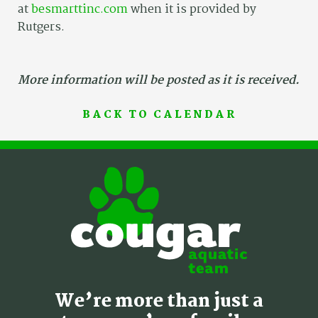
at
besmarttinc.com
when it is provided by
Rutgers.
More information will be posted as it is received.
BACK TO CALENDAR
We’re more than just a