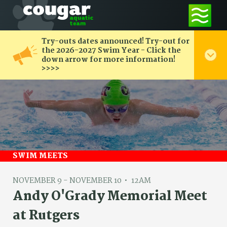
Try-outs dates announced! Try-out for
the 2026-2027 Swim Year - Click the
down arrow for more information!
>>>>
SWIM MEETS
NOVEMBER 9 - NOVEMBER 10
12AM
Andy O'Grady Memorial Meet
at Rutgers