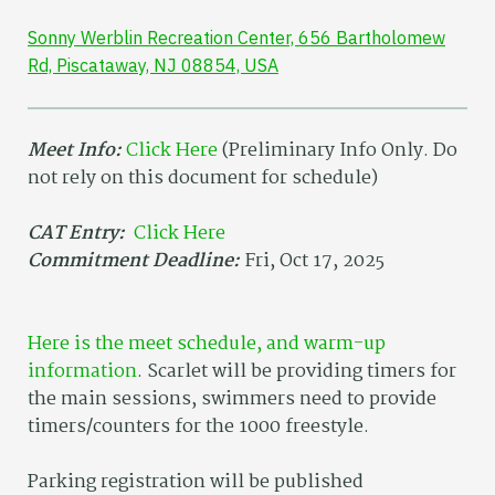
Sonny Werblin Recreation Center, 656 Bartholomew
Rd, Piscataway, NJ 08854, USA
Meet Info:
Click Here
(Preliminary Info Only. Do
not rely on this document for schedule)
CAT Entry:
Click Here
Commitment Deadline:
Fri, Oct 17, 2025
Here is the meet schedule, and warm-up
information
. Scarlet will be providing timers for
the main sessions, swimmers need to provide
timers/counters for the 1000 freestyle.
Parking registration will be published