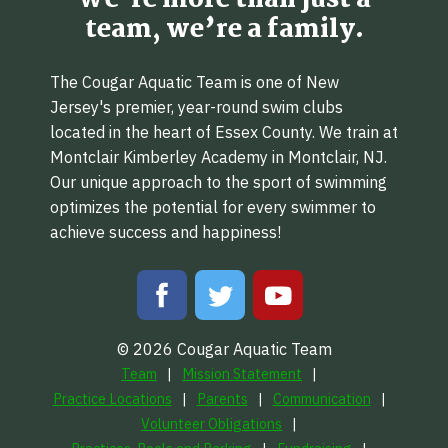
We’re more than just a
team, we’re a family.
The Cougar Aquatic Team is one of New
Jersey's premier, year-round swim clubs
located in the heart of Essex County. We train at
Montclair Kimberley Academy in Montclair, NJ.
Our unique approach to the sport of swimming
optimizes the potential for every swimmer to
achieve success and happiness!
© 2026 Cougar Aquatic Team
Team
Mission Statement
Practice Locations
Parents
Communication
Volunteer Obligations