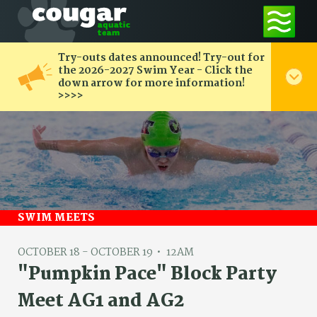
Try-outs dates announced! Try-out for
the 2026-2027 Swim Year - Click the
down arrow for more information!
>>>>
SWIM MEETS
OCTOBER 18 - OCTOBER 19
12AM
"Pumpkin Pace" Block Party
Meet AG1 and AG2