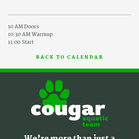
10 AM Doors
10:30 AM Warmup
11:00 Start
BACK TO CALENDAR