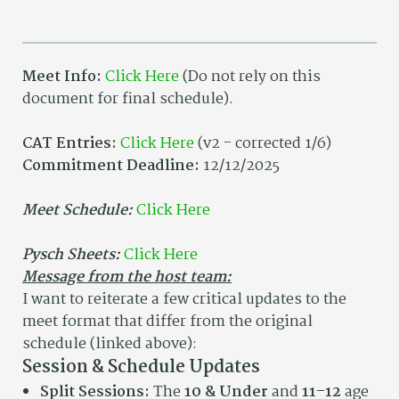
Meet Info:
Click Here
(Do not rely on this
document for final schedule).
CAT Entries:
Click Here
(v2 - corrected 1/6)
Commitment Deadline:
12/12/2025
Meet Schedule:
Click Here
Pysch Sheets:
Click Here
Message from the host team:
I want to reiterate a few critical updates to the
meet format that differ from the original
schedule (linked above):
Session & Schedule Updates
Split Sessions:
The
10 & Under
and
11–12
age