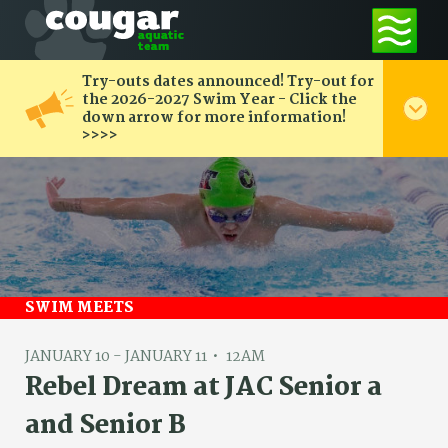
Try-outs dates announced! Try-out for
the 2026-2027 Swim Year - Click the
down arrow for more information!
>>>>
SWIM MEETS
JANUARY 10 - JANUARY 11
12AM
Rebel Dream at JAC Senior a
and Senior B