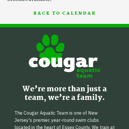
BACK TO CALENDAR
We’re more than just a
team, we’re a family.
The Cougar Aquatic Team is one of New
Jersey's premier, year-round swim clubs
located in the heart of Essex County. We train at