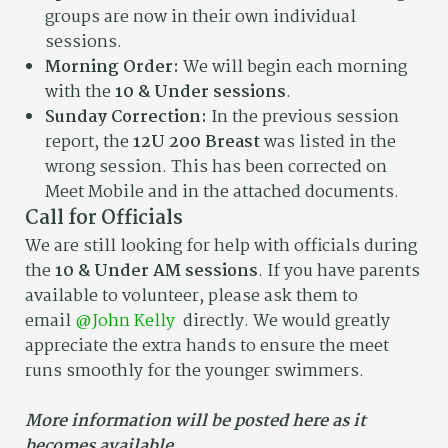
groups are now in their own individual
sessions.
Morning Order:
We will begin each morning
with the
10 & Under sessions
.
Sunday Correction:
In the previous session
report, the
12U 200 Breast
was listed in the
wrong session. This has been corrected on
Meet Mobile and in the attached documents.
Call for Officials
We are still looking for help with officials during
the
10 & Under AM sessions
. If you have parents
available to volunteer, please ask them to
email
@John Kelly
directly. We would greatly
appreciate the extra hands to ensure the meet
runs smoothly for the younger swimmers.
More information will be posted here as it
becomes available.