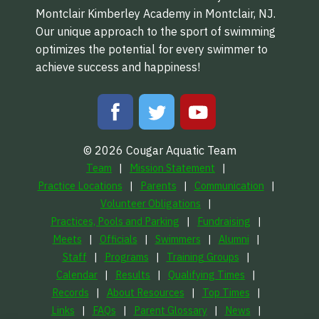
Montclair Kimberley Academy in Montclair, NJ.
Our unique approach to the sport of swimming
optimizes the potential for every swimmer to
achieve success and happiness!
© 2026 Cougar Aquatic Team
Team
Mission Statement
Practice Locations
Parents
Communication
Volunteer Obligations
Practices, Pools and Parking
Fundraising
Meets
Officials
Swimmers
Alumni
Staff
Programs
Training Groups
Calendar
Results
Qualifying Times
Records
About Resources
Top Times
Links
FAQs
Parent Glossary
News