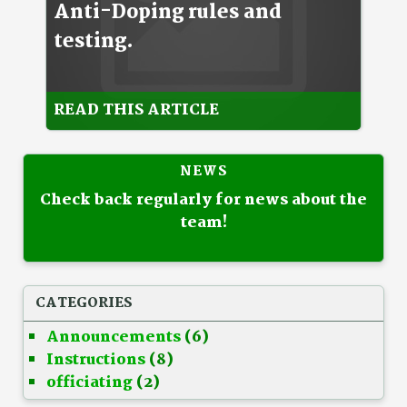
Anti-Doping rules and
testing.
READ THIS ARTICLE
NEWS
Check back regularly for news about the
team!
CATEGORIES
Announcements
(6)
Instructions
(8)
officiating
(2)