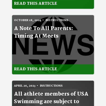
READ THIS ARTICLE
OCTOBER 18, 2024
INSTRUCTIONS
A Note To All Parents:
Timing At Meets
READ THIS ARTICLE
APRIL 26, 2023
INSTRUCTIONS
All athlete members of USA
Swimming are subject to