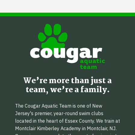
We’re more than just a
team, we’re a family.
The Cougar Aquatic Team is one of New
Jersey's premier, year-round swim clubs
located in the heart of Essex County. We train at
Montclair Kimberley Academy in Montclair, NJ.