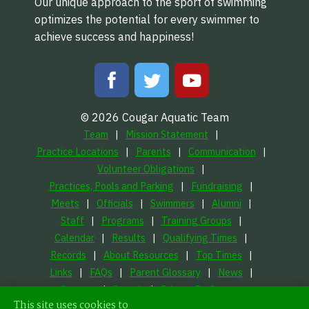
Our unique approach to the sport of swimming
optimizes the potential for every swimmer to
achieve success and happiness!
© 2026 Cougar Aquatic Team
Team
Mission Statement
Practice Locations
Parents
Communication
Volunteer Obligations
Practices, Pools and Parking
Fundraising
Meets
Officials
Swimmers
Alumni
Staff
Programs
Training Groups
Calendar
Results
Qualifying Times
Records
About Resources
Top Times
Links
FAQs
Parent Glossary
News
Contact
Search
Privacy Preferences
This site uses cookies to
LFORM | Manufacturing Web Design