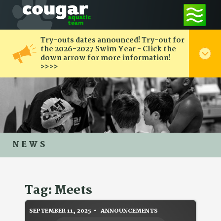
Try-outs dates announced! Try-out for
the 2026-2027 Swim Year - Click the
down arrow for more information!
>>>>
NEWS
Tag: Meets
SEPTEMBER 11, 2025
ANNOUNCEMENTS