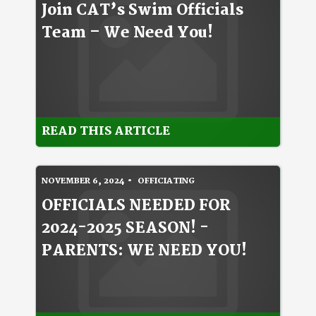
Join CAT’s Swim Officials
Team – We Need You!
READ THIS ARTICLE
NOVEMBER 6, 2024
OFFICIATING
OFFICIALS NEEDED FOR
2024-2025 SEASON! -
PARENTS: WE NEED YOU!