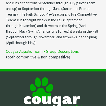
and runs either from September through July (Silver Team
and up) or September through June (Junior and Bronze
Teams). The High School Pre-Season and Pre-Competitive
Teams run for eight weeks in the Fall (September
through November) and six weeks in the Spring (April
through May). Swim America runs for eight weeks in the Fall
(September through November) and six weeks in the Spring
(April through May).
Cougar Aquatic Team - Group Descriptions
(both competitive & non-competitive)