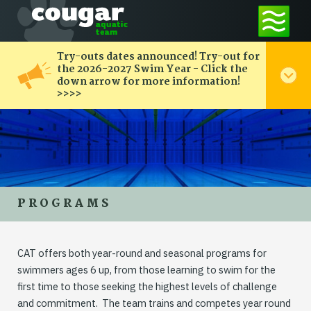
Try-outs dates announced! Try-out for
the 2026-2027 Swim Year - Click the
down arrow for more information!
>>>>
PROGRAMS
CAT offers both year-round and seasonal programs for
swimmers ages 6 up, from those learning to swim for the
first time to those seeking the highest levels of challenge
and commitment. The team trains and competes year round