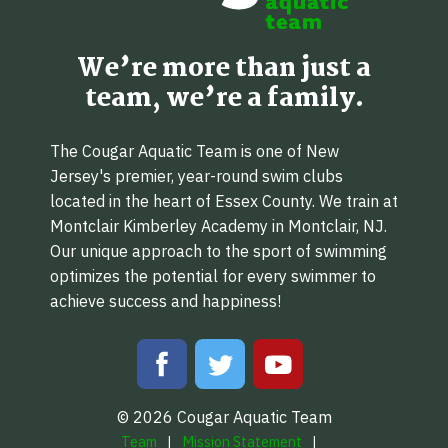
We’re more than just a
team, we’re a family.
The Cougar Aquatic Team is one of New
Jersey's premier, year-round swim clubs
located in the heart of Essex County. We train at
Montclair Kimberley Academy in Montclair, NJ.
Our unique approach to the sport of swimming
optimizes the potential for every swimmer to
achieve success and happiness!
© 2026 Cougar Aquatic Team
Team
Mission Statement