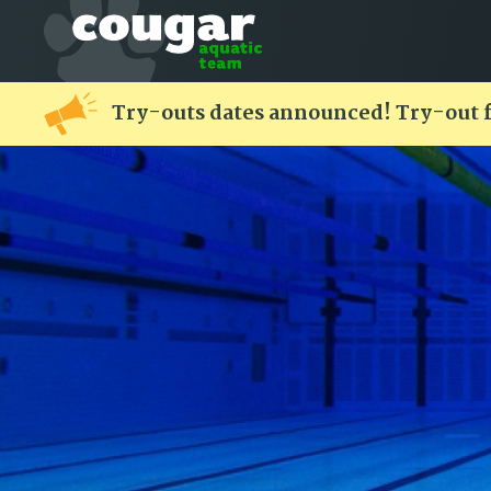
Try-outs dates announced! Try-out 