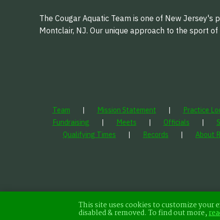
The Cougar Aquatic Team is one of New Jersey's pr
Montclair, NJ. Our unique approach to the sport o
Team
Mission Statement
Practice Lo
Fundraising
Meets
Officials
Qualifying Times
Records
About 
This site uses cookies to customize your e
disabled & removed. To find out more,
rea