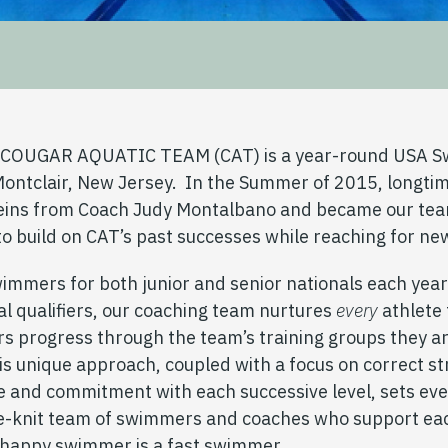
e COUGAR AQUATIC TEAM (CAT) is a year-round USA S
Montclair, New Jersey. In the Summer of 2015, longti
reins from Coach Judy Montalbano and became our te
to build on CAT’s past successes while reaching for ne
wimmers for both junior and senior nationals each yea
l qualifiers, our coaching team nurtures
every
athlete 
s progress through the team’s training groups they ar
his unique approach, coupled with a focus on correct s
e and commitment with each successive level, sets ev
se-knit team of swimmers and coaches who support eac
a happy swimmer is a fast swimmer.