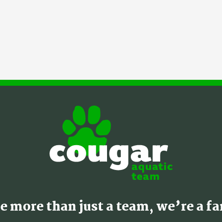
e more than just a team, we’re a fa