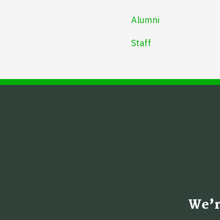
Alumni
Staff
We’r