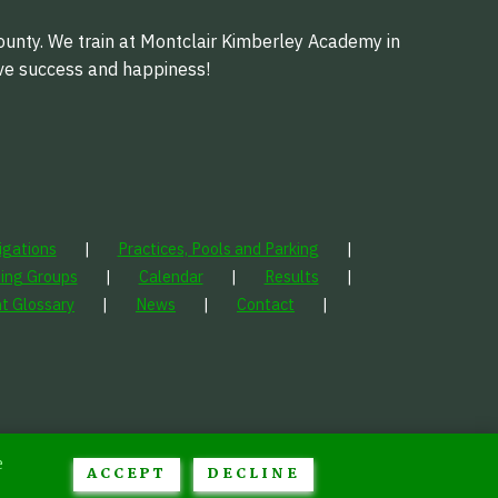
ounty. We train at Montclair Kimberley Academy in
eve success and happiness!
igations
Practices, Pools and Parking
ning Groups
Calendar
Results
t Glossary
News
Contact
e
ACCEPT
DECLINE