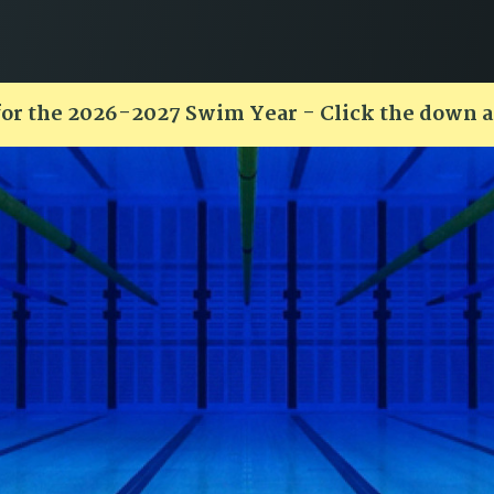
for the 2026-2027 Swim Year - Click the down 