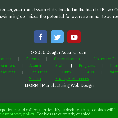
emier, year-round swim clubs located in the heart of Essex C
f swimming optimizes the potential for every swimmer to achi
© 2026 Cougar Aquatic Team
cations
Parents
Communication
Volunteer Obl
Swimmers
Alumni
Staff
Programs
Trai
Resources
Top Times
Links
FAQs
Paren
Search
Privacy Preferences
LFORM | Manufacturing Web Design
xperience and collect metrics. If you decline, these cookies will b
d our privacy policy
.
Cookies are currently
enabled
.