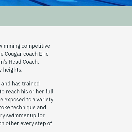
wimming competitive
me Cougar coach Eric
am’s Head Coach.
w heights.
r and has trained
to reach his or her full
e exposed to a variety
troke technique and
ery swimmer up for
h other every step of