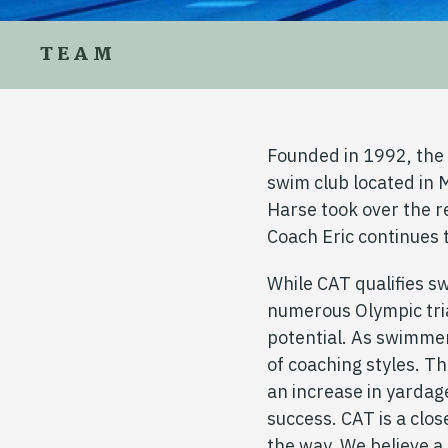
TEAM
Founded in 1992, th
swim club located in 
Harse took over the 
Coach Eric continues 
While CAT qualifies s
numerous Olympic tria
potential. As swimmer
of coaching styles. T
an increase in yardag
success. CAT is a clo
the way. We believe 