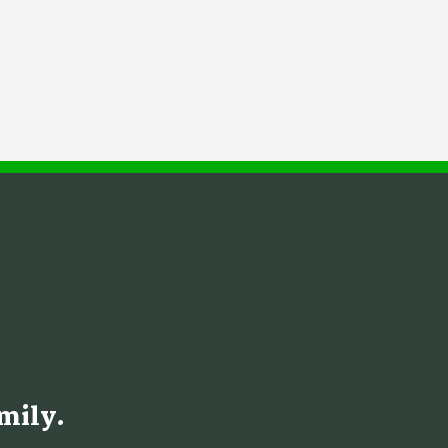
mily.