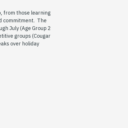
, from those learning
 and commitment. The
ugh July (Age Group 2
titive groups (Cougar
eaks over holiday