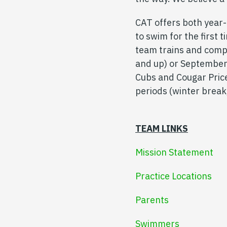
CAT offers both year
to swim for the first
team trains and comp
and up) or September
Cubs and Cougar Price
periods (winter break
TEAM LINKS
Mission Statement
Practice Locations
Parents
Swimmers