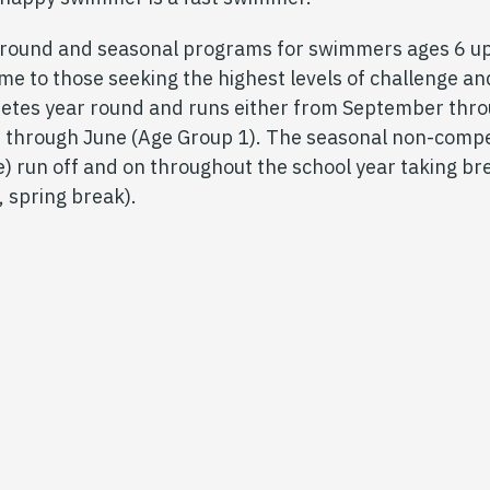
-round and seasonal programs for swimmers ages 6 up
 time to those seeking the highest levels of challenge
etes year round and runs either from September thro
 through June (Age Group 1). The seasonal non-compe
) run off and on throughout the school year taking br
, spring break).