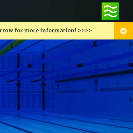
arrow for more information! >>>>